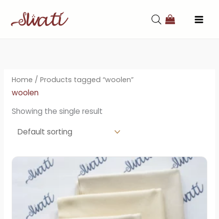
Skip
to
content
Home
/ Products tagged “woolen”
woolen
Showing the single result