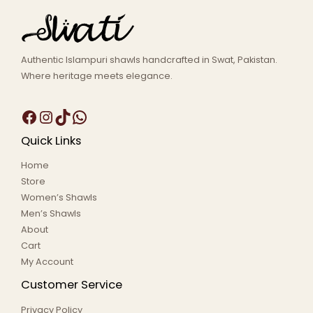
Authentic Islampuri shawls handcrafted in Swat, Pakistan.
Where heritage meets elegance.
Quick Links
Home
Store
Women’s Shawls
Men’s Shawls
About
Cart
My Account
Customer Service
Privacy Policy