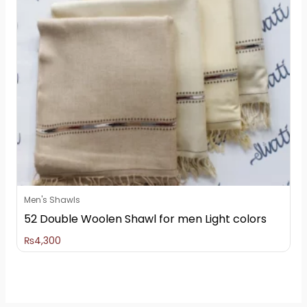
Men's Shawls
52 Double Woolen Shawl for men Light colors
₨
4,300