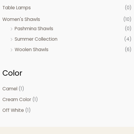
Table Lamps
(0)
Women's Shawls
(10)
Pashmina Shawls
(0)
Summer Collection
(4)
Woolen Shawls
(6)
Color
Camel
(1)
Cream Color
(1)
Off White
(1)