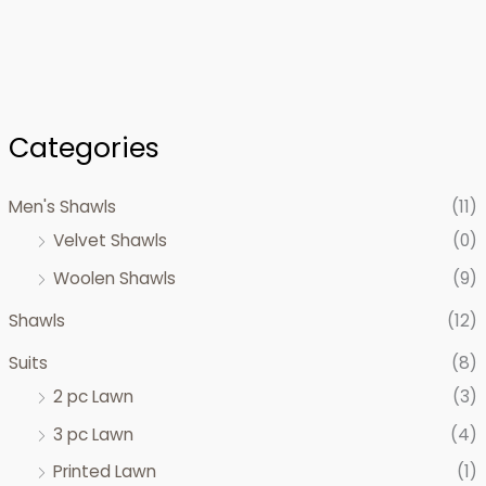
Categories
Men's Shawls
(11)
Velvet Shawls
(0)
Woolen Shawls
(9)
Shawls
(12)
Suits
(8)
2 pc Lawn
(3)
3 pc Lawn
(4)
Printed Lawn
(1)