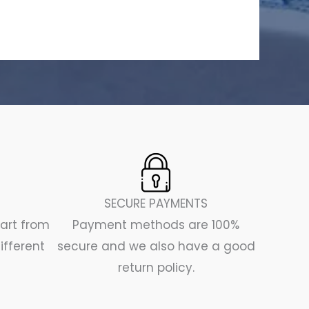
SECURE PAYMENTS
part from
Payment methods are 100%
ifferent
secure and we also have a good
return policy.