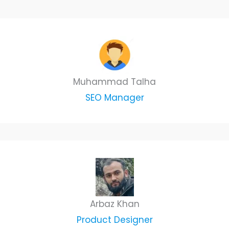
Muhammad Talha
SEO Manager
Arbaz Khan
Product Designer