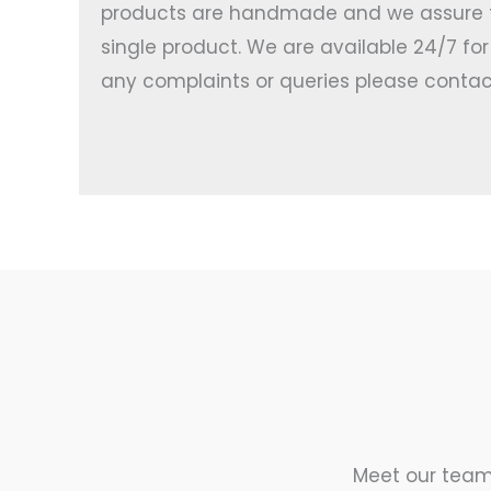
products are handmade and we assure th
single product. We are available 24/7 fo
any complaints or queries please contac
Meet our team