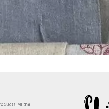
ducts. All the