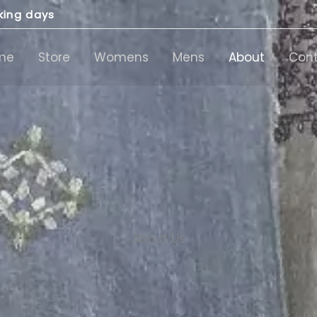
rking days
me
Store
Womens
Mens
About
Con
About Us