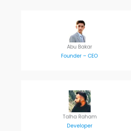
Abu Bakar
Founder – CEO
Talha Raham
Developer