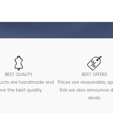
BEST QUALITY
BEST OFFERS
oducts are handmade and
Prices are reasonable, a
ve the best quality.
this we also announce d
deals.