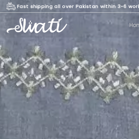
Skip
Fast shipping all over Pakistan within 3-6 wo
to
content
Ho