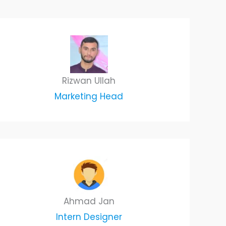
Rizwan Ullah
Marketing Head
Ahmad Jan
Intern Designer