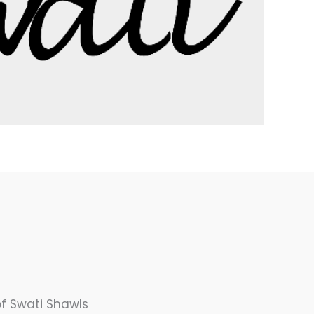
f Swati Shawls