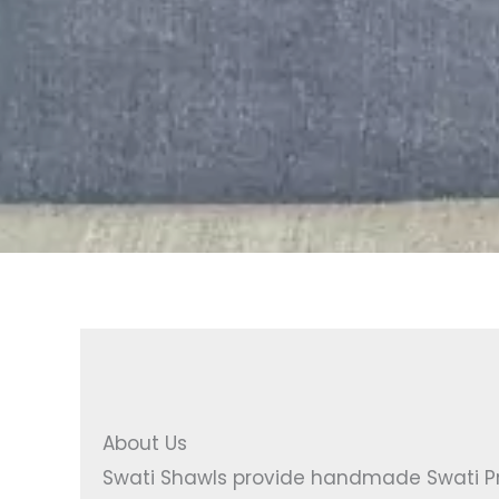
About Us
Swati Shawls provide handmade Swati Pro