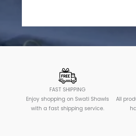
FAST SHIPPING
Enjoy shopping on Swati Shawls
All pr
with a fast shipping service.
ha