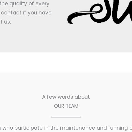
e quality of every
r contact if you have
t us.
A few words about​
OUR TEAM
 who participate in the maintenance and running o