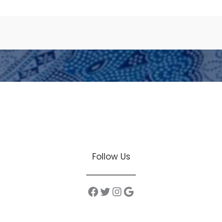
Facebook
Twitter
Instagram
Google
Follow Us