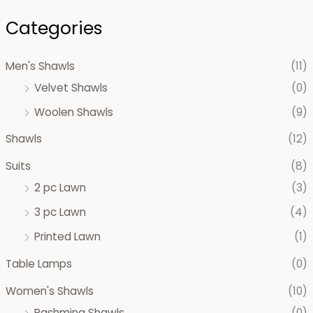
Categories
Men's Shawls
(11)
Velvet Shawls
(0)
Woolen Shawls
(9)
Shawls
(12)
Suits
(8)
2 pc Lawn
(3)
3 pc Lawn
(4)
Printed Lawn
(1)
Table Lamps
(0)
Women's Shawls
(10)
Pashmina Shawls
(0)