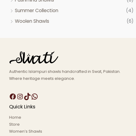
Summer Collection
(4)
Woolen Shawls
(6)
Authentic Islampuri shawls handcrafted in Swat, Pakistan.
Where heritage meets elegance.
Quick Links
Home
Store
Women’s Shawls