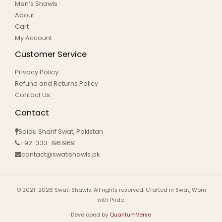
Men’s Shawls
About
Cart
My Account
Customer Service
Privacy Policy
Refund and Returns Policy
Contact Us
Contact
Saidu Sharif Swat, Pakistan
+92-333-1961969
contact@swatishawls.pk
© 2021-2026 Swati Shawls. All rights reserved. Crafted in Swat, Worn
with Pride.
Developed by
QuantumVerse