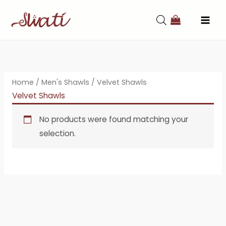
Skip
to
content
Home
/
Men's Shawls
/ Velvet Shawls
Velvet Shawls
No products were found matching your
selection.