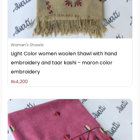
Women's Shawls
Light Color women woolen Shawl with hand
embroidery and taar kashi – maron color
embroidery
₨
4,200