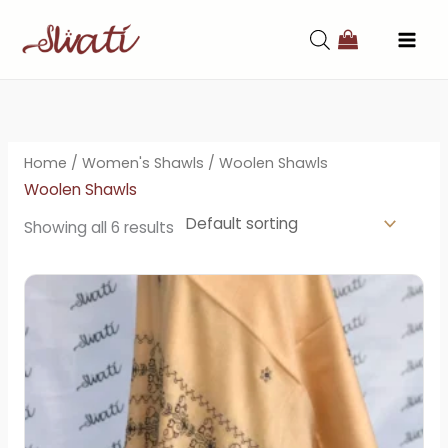
Skip
to
content
Home
/
Women's Shawls
/ Woolen Shawls
Woolen Shawls
Showing all 6 results