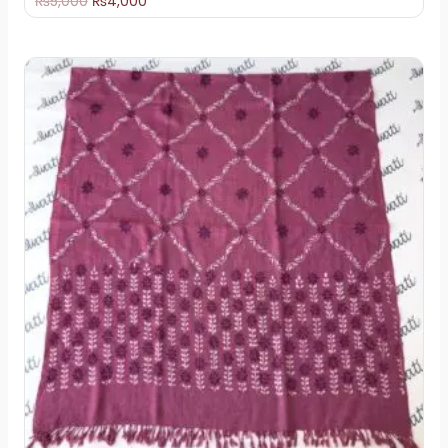
₨
5,000
₨
4,000