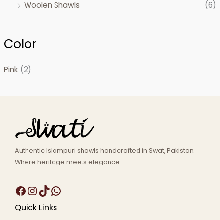
Woolen Shawls
(6)
Color
Pink
(2)
Authentic Islampuri shawls handcrafted in Swat, Pakistan.
Where heritage meets elegance.
Quick Links