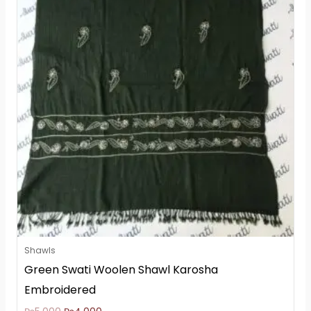
₨5,000.
₨4,000.
Shawls
Green Swati Woolen Shawl Karosha
Embroidered