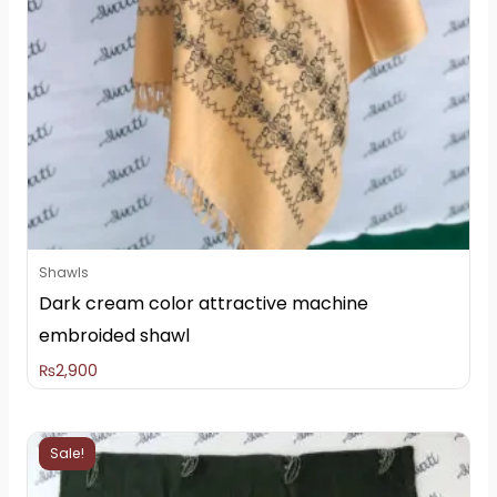
Shawls
Dark cream color attractive machine
embroided shawl
₨
2,900
Original
Current
Sale!
price
price
was:
is: