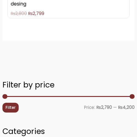
desing
₨
2,800
₨
2,799
Filter by price
i
a
n
x
Price:
₨2,790
—
₨4,200
Filter
p
p
r
r
Categories
i
i