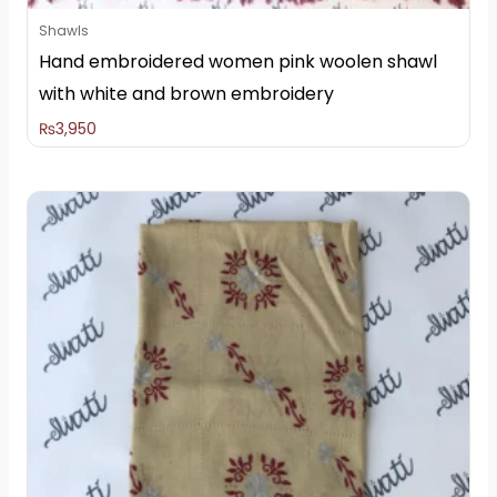
Shawls
Hand embroidered women pink woolen shawl
with white and brown embroidery
₨
3,950