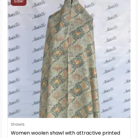
Sale!
price
price
was:
is:
₨2,800.
₨2,799.
Shawls
Women woolen shawl with attractive printed