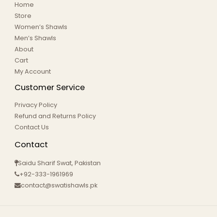
Home
Store
Women’s Shawls
Men’s Shawls
About
Cart
My Account
Customer Service
Privacy Policy
Refund and Returns Policy
Contact Us
Contact
Saidu Sharif Swat, Pakistan
+92-333-1961969
contact@swatishawls.pk