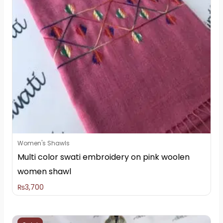
Women's Shawls
Multi color swati embroidery on pink woolen
women shawl
₨
3,700
Original
Current