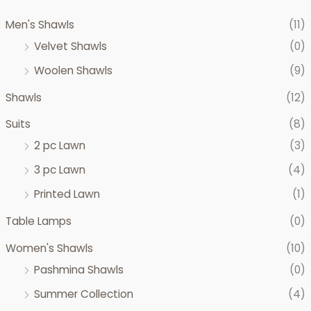
c
c
Men's Shawls
(11)
e
e
Velvet Shawls
(0)
Woolen Shawls
(9)
Shawls
(12)
Suits
(8)
2 pc Lawn
(3)
3 pc Lawn
(4)
Printed Lawn
(1)
Table Lamps
(0)
Women's Shawls
(10)
Pashmina Shawls
(0)
Summer Collection
(4)