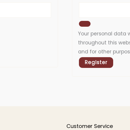
Your personal data w
throughout this web
and for other purpos
Register
Customer Service