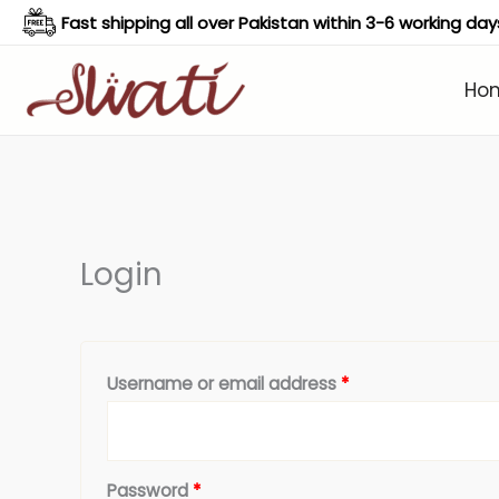
Skip
Fast shipping all over Pakistan within 3-6 working day
to
content
Ho
Required
Required
Login
Username or email address
*
Password
*