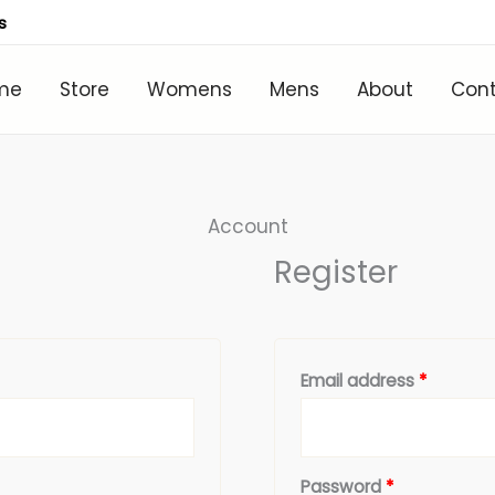
s
me
Store
Womens
Mens
About
Con
Required
Require
Account
Register
Email address
*
Password
*