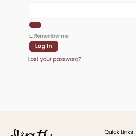
Remember me
Log In
Lost your password?
Quick Links