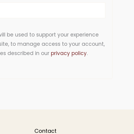
ill be used to support your experience
site, to manage access to your account,
es described in our
privacy policy
.
Contact