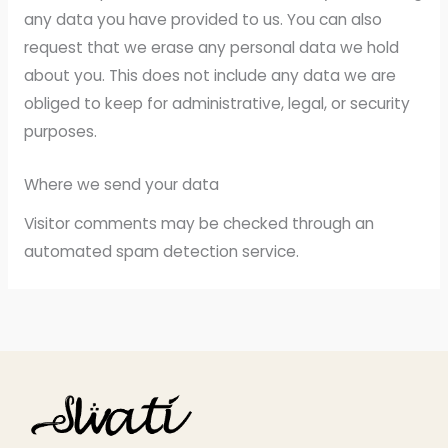
any data you have provided to us. You can also
request that we erase any personal data we hold
about you. This does not include any data we are
obliged to keep for administrative, legal, or security
purposes.
Where we send your data
Visitor comments may be checked through an
automated spam detection service.