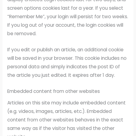
screen options cookies last for a year. If you select
“Remember Me”, your login will persist for two weeks.
If you log out of your account, the login cookies will
be removed.
If you edit or publish an article, an additional cookie
will be saved in your browser. This cookie includes no
personal data and simply indicates the post ID of
the article you just edited. It expires after 1 day.
Embedded content from other websites
Articles on this site may include embedded content
(e.g. videos, images, articles, etc.). Embedded
content from other websites behaves in the exact
same way as if the visitor has visited the other