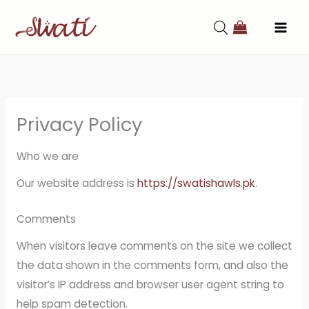
Skip
to
content
Privacy Policy
Who we are
Our website address is
https://swatishawls.pk
.
Comments
When visitors leave comments on the site we collect
the data shown in the comments form, and also the
visitor’s IP address and browser user agent string to
help spam detection.