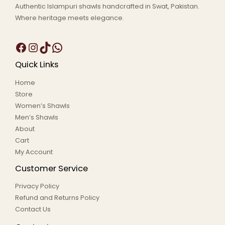
Authentic Islampuri shawls handcrafted in Swat, Pakistan.
Where heritage meets elegance.
Quick Links
Home
Store
Women’s Shawls
Men’s Shawls
About
Cart
My Account
Customer Service
Privacy Policy
Refund and Returns Policy
Contact Us