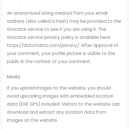
An anonymized string created from your email
address (also called a hash) may be provided to the
Gravatar service to see if you are using it. The
Gravatar service privacy policy is available here:
https://automattic.com/privacy/. After approval of
your comment, your profile picture is visible to the
public in the context of your comment.
Media
If you upload images to the website, you should
avoid uploading images with embedded location
data (EXIF GPS) included. Visitors to the website can
download and extract any location data from
images on the website.