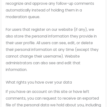
recognize and approve any follow-up comments
automatically instead of holding them in a
moderation queue.
For users that register on our website (if any), we
also store the personal information they provide in
their user profile. All users can see, edit, or delete
their personal information at any time (except they
cannot change their username). Website
administrators can also see and edit that
information.
What rights you have over your data
If you have an account on this site or have left
comments, you can request to receive an exported
file of the personal data we hold about you, including