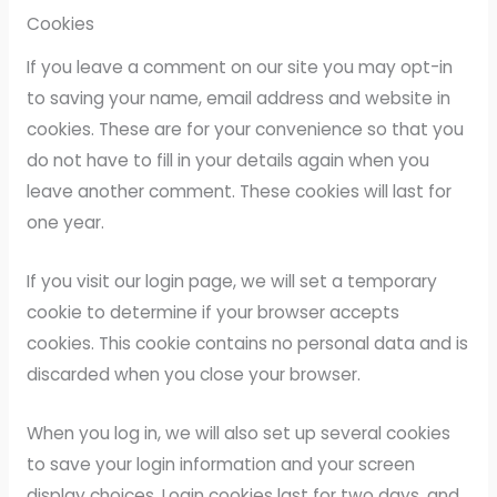
Cookies
If you leave a comment on our site you may opt-in
to saving your name, email address and website in
cookies. These are for your convenience so that you
do not have to fill in your details again when you
leave another comment. These cookies will last for
one year.
If you visit our login page, we will set a temporary
cookie to determine if your browser accepts
cookies. This cookie contains no personal data and is
discarded when you close your browser.
When you log in, we will also set up several cookies
to save your login information and your screen
display choices. Login cookies last for two days, and