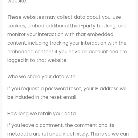
website.
These websites may collect data about you, use
cookies, embed additional third-party tracking, and
monitor your interaction with that embedded
content, including tracking your interaction with the
embedded content if you have an account and are
logged in to that website.
Who we share your data with
If you request a password reset, your IP address will
be included in the reset email.
How long we retain your data
If you leave a comment, the comment and its
metadata are retained indefinitely. This is so we can