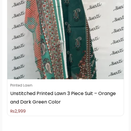
Printed Lawn
Unstitched Printed Lawn 3 Piece Suit – Orange
and Dark Green Color
₨
2,999