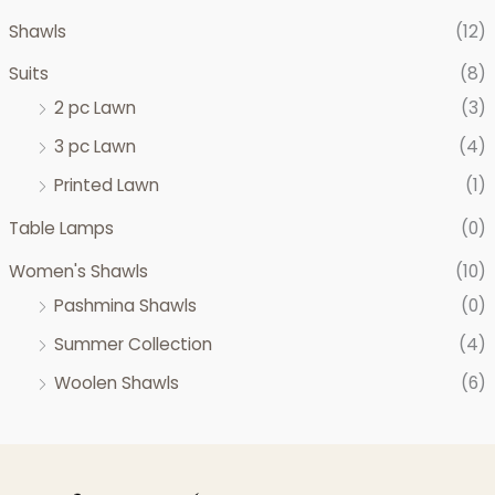
Shawls
(12)
Suits
(8)
2 pc Lawn
(3)
3 pc Lawn
(4)
Printed Lawn
(1)
Table Lamps
(0)
Women's Shawls
(10)
Pashmina Shawls
(0)
Summer Collection
(4)
Woolen Shawls
(6)