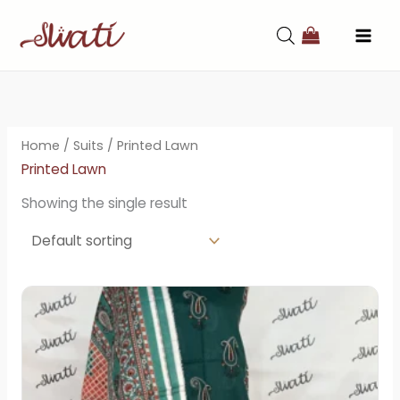
Skip
to
content
Home
/
Suits
/ Printed Lawn
Printed Lawn
Showing the single result