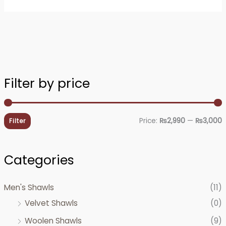
Filter by price
i
a
n
x
Price:
₨2,990
—
₨3,000
Filter
p
p
r
r
Categories
i
i
c
c
Men's Shawls
(11)
e
e
Velvet Shawls
(0)
Woolen Shawls
(9)