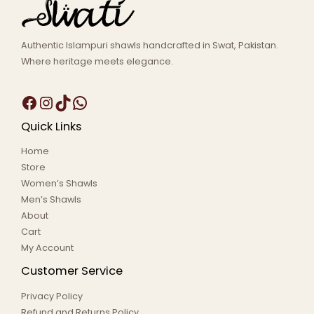
Authentic Islampuri shawls handcrafted in Swat, Pakistan.
Where heritage meets elegance.
Quick Links
Home
Store
Women’s Shawls
Men’s Shawls
About
Cart
My Account
Customer Service
Privacy Policy
Refund and Returns Policy