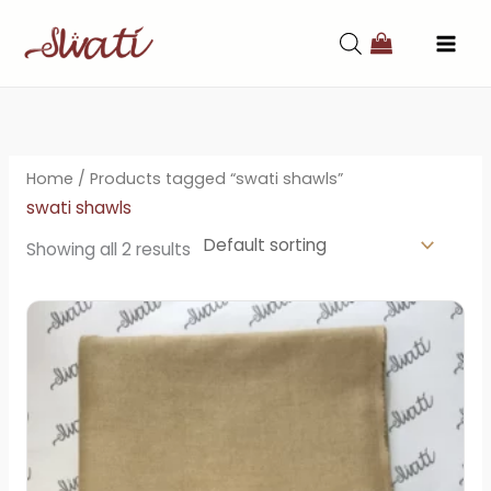
Skip
to
content
Home
/ Products tagged “swati shawls”
swati shawls
Showing all 2 results