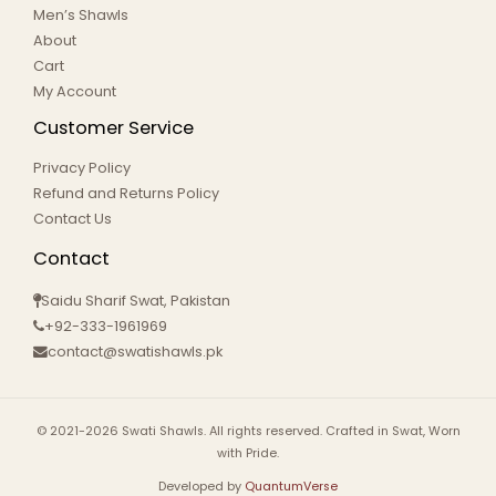
Men’s Shawls
About
Cart
My Account
Customer Service
Privacy Policy
Refund and Returns Policy
Contact Us
Contact
Saidu Sharif Swat, Pakistan
+92-333-1961969
contact@swatishawls.pk
© 2021-2026 Swati Shawls. All rights reserved. Crafted in Swat, Worn
with Pride.
Developed by
QuantumVerse