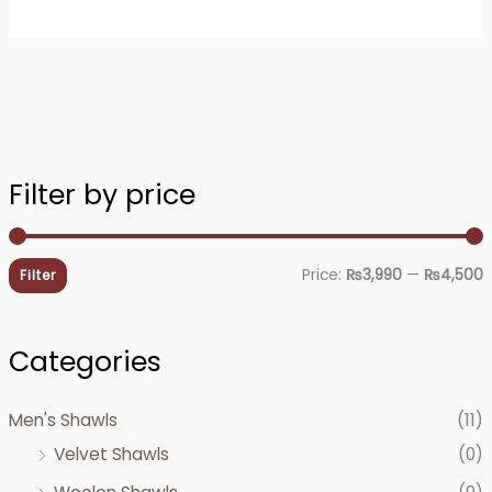
Filter by price
i
a
n
x
Price:
₨3,990
—
₨4,500
Filter
p
p
r
r
Categories
i
i
c
c
Men's Shawls
(11)
e
e
Velvet Shawls
(0)