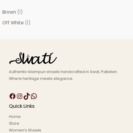
Brown
(1)
Off White
(1)
Authentic Islampuri shawls handcrafted in Swat, Pakistan.
Where heritage meets elegance.
Quick Links
Home
Store
Women’s Shawls