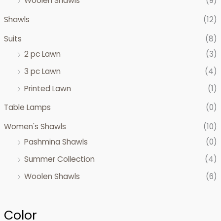
Woolen Shawls
(9)
Shawls
(12)
Suits
(8)
2 pc Lawn
(3)
3 pc Lawn
(4)
Printed Lawn
(1)
Table Lamps
(0)
Women's Shawls
(10)
Pashmina Shawls
(0)
Summer Collection
(4)
Woolen Shawls
(6)
Color