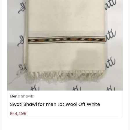
Men's Shawls
Swati Shawl for men Lot Wool Off White
₨
4,499