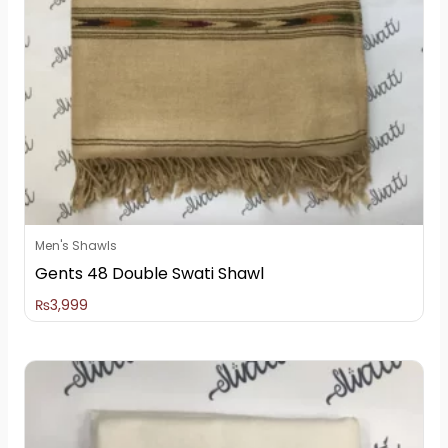
Men's Shawls
Gents 48 Double Swati Shawl
₨
3,999