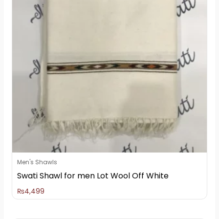
Men's Shawls
Swati Shawl for men Lot Wool Off White
₨
4,499