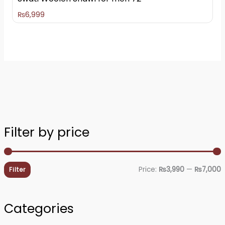
₨
6,999
Filter by price
i
a
n
x
Price:
₨3,990
—
₨7,000
Filter
p
p
r
r
Categories
i
i