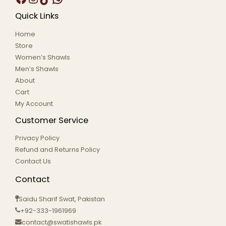
Quick Links
Home
Store
Women’s Shawls
Men’s Shawls
About
Cart
My Account
Customer Service
Privacy Policy
Refund and Returns Policy
Contact Us
Contact
Saidu Sharif Swat, Pakistan
+92-333-1961969
contact@swatishawls.pk