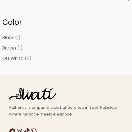
Color
Black
(1)
Brown
(1)
Off White
(2)
Authentic Islampuri shawls handcrafted in Swat, Pakistan.
Where heritage meets elegance.