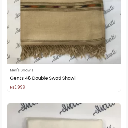
Men's Shawls
Gents 48 Double Swati Shawl
₨
3,999