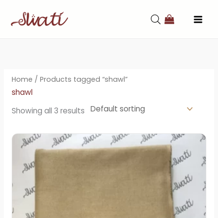
Skip
to
content
Home
/ Products tagged “shawl”
shawl
Showing all 3 results