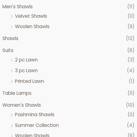
c
c
Men's Shawls
(11)
e
e
Velvet Shawls
(0)
Woolen Shawls
(9)
Shawls
(12)
Suits
(8)
2 pc Lawn
(3)
3 pc Lawn
(4)
Printed Lawn
(1)
Table Lamps
(0)
Women's Shawls
(10)
Pashmina Shawls
(0)
Summer Collection
(4)
Woolen Shawls
(6)