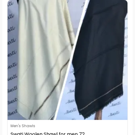
Men's Shawls
Swati Woolen Shawl for men 72