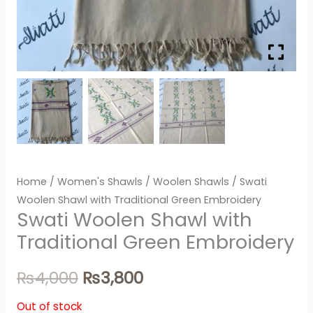
Home
/
Women's Shawls
/
Woolen Shawls
/ Swati
Woolen Shawl with Traditional Green Embroidery
Swati Woolen Shawl with
Traditional Green Embroidery
₨
4,000
₨
3,800
Out of stock