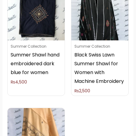
Summer Collection
Summer Collection
Summer Shawl hand
Black Swiss Lawn
embroidered dark
Summer Shawl for
blue for women
Women with
Machine Embroidery
₨
4,500
₨
2,500