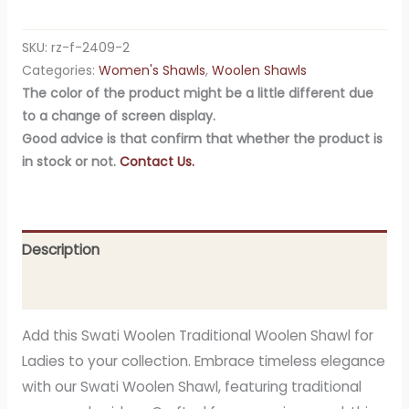
SKU:
rz-f-2409-2
Categories:
Women's Shawls
,
Woolen Shawls
The color of the product might be a little different due
to a change of screen display.
Good advice is that confirm that whether the product is
in stock or not.
Contact Us.
Description
Additional information
Add this Swati Woolen Traditional Woolen Shawl for
Ladies to your collection. Embrace timeless elegance
with our Swati Woolen Shawl, featuring traditional