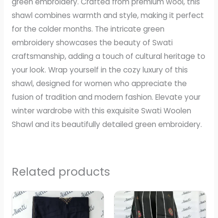
green embroidery. Crafted from premium wool, this
shawl combines warmth and style, making it perfect
for the colder months. The intricate green
embroidery showcases the beauty of Swati
craftsmanship, adding a touch of cultural heritage to
your look. Wrap yourself in the cozy luxury of this
shawl, designed for women who appreciate the
fusion of tradition and modern fashion. Elevate your
winter wardrobe with this exquisite Swati Woolen
Shawl and its beautifully detailed green embroidery.
Related products