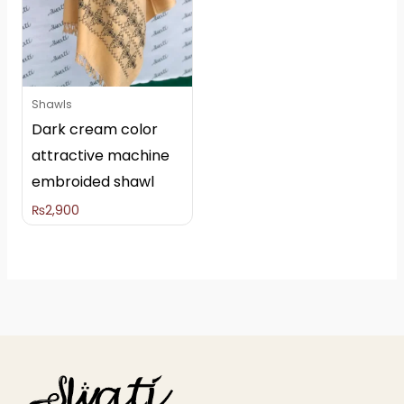
Shawls
Dark cream color
attractive machine
embroided shawl
₨
2,900