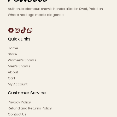
Authentic Islampuri shawls handcrafted in Swat, Pakistan.
Where heritage meets elegance.
Quick Links
Home
Store
Women’s Shawls
Men’s Shawls
About
Cart
My Account
Customer Service
Privacy Policy
Refund and Returns Policy
Contact Us