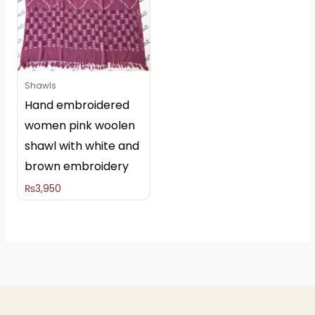
Shawls
Hand embroidered
women pink woolen
shawl with white and
brown embroidery
₨
3,950