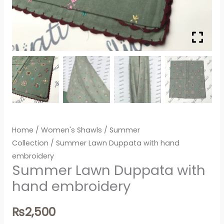
Home
/
Women's Shawls
/
Summer
Collection
/ Summer Lawn Duppata with hand
embroidery
Summer Lawn Duppata with
hand embroidery
₨
2,500