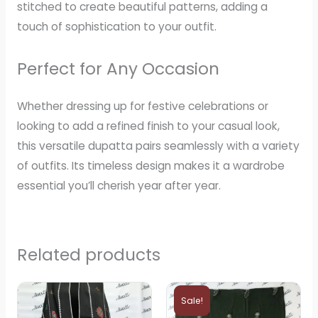
stitched to create beautiful patterns, adding a
touch of sophistication to your outfit.
Perfect for Any Occasion
Whether dressing up for festive celebrations or
looking to add a refined finish to your casual look,
this versatile dupatta pairs seamlessly with a variety
of outfits. Its timeless design makes it a wardrobe
essential you’ll cherish year after year.
Related products
Original
Current
price
price
Sale!
was:
is: