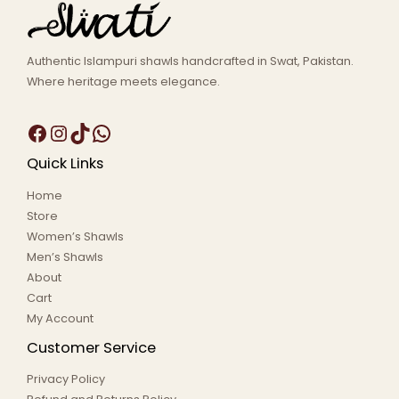
Authentic Islampuri shawls handcrafted in Swat, Pakistan.
Where heritage meets elegance.
Quick Links
Home
Store
Women’s Shawls
Men’s Shawls
About
Cart
My Account
Customer Service
Privacy Policy