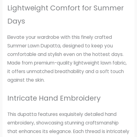
Lightweight Comfort for Summer
Days
Elevate your wardrobe with this finely crafted
Summer Lawn Dupatta, designed to keep you
comfortable and stylish even on the hottest days.
Made from premium-quality lightweight lawn fabric,
it offers unmatched breathability and a soft touch
against the skin.
Intricate Hand Embroidery
This dupatta features exquisitely detailed hand
embroidery, showcasing stunning craftsmanship
that enhances its elegance. Each thread is intricately