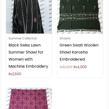
₨5,000.
₨4,000.
Summer Collection
Shawls
Black Swiss Lawn
Green Swati Woolen
Summer Shawl for
Shawl Karosha
Women with
Embroidered
Machine Embroidery
₨
5,000
₨
4,000
₨
2,500