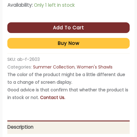
Availability:
Only 1 left in stock
Add To Cart
Buy Now
SKU:
ab-f-2603
Categories:
Summer Collection
,
Women's Shawls
The color of the product might be a little different due
to a change of screen display.
Good advice is that confirm that whether the product is
in stock or not.
Contact Us.
Description