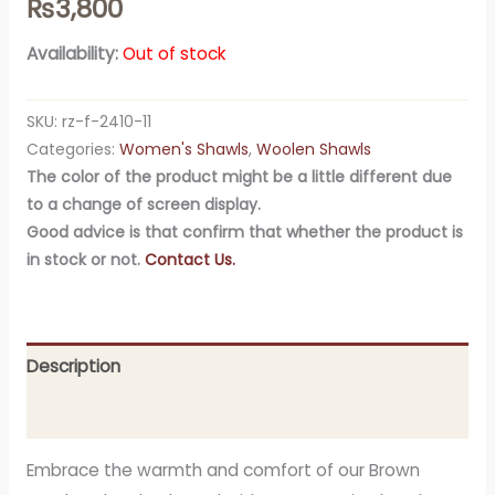
₨
3,800
Availability:
Out of stock
SKU:
rz-f-2410-11
Categories:
Women's Shawls
,
Woolen Shawls
The color of the product might be a little different due
to a change of screen display.
Good advice is that confirm that whether the product is
in stock or not.
Contact Us.
Description
Additional information
Embrace the warmth and comfort of our Brown