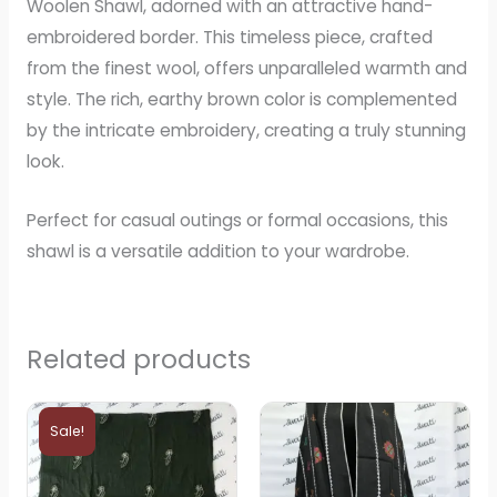
Woolen Shawl, adorned with an attractive hand-
embroidered border. This timeless piece, crafted
from the finest wool, offers unparalleled warmth and
style. The rich, earthy brown color is complemented
by the intricate embroidery, creating a truly stunning
look.
Perfect for casual outings or formal occasions, this
shawl is a versatile addition to your wardrobe.
Related products
Original
Current
price
price
Sale!
was:
is:
₨5,000.
₨4,000.