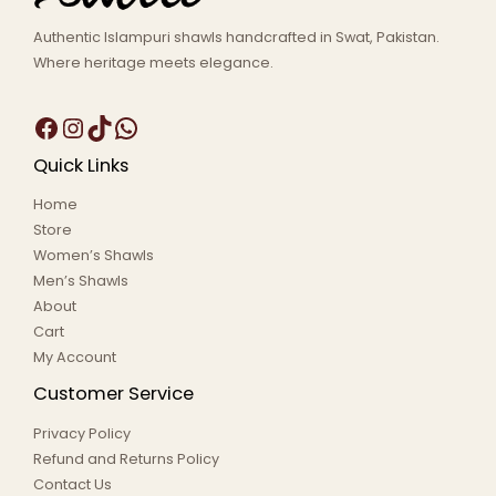
Authentic Islampuri shawls handcrafted in Swat, Pakistan.
Where heritage meets elegance.
Quick Links
Home
Store
Women’s Shawls
Men’s Shawls
About
Cart
My Account
Customer Service
Privacy Policy
Refund and Returns Policy
Contact Us