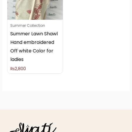
Summer Collection
Summer Lawn Shawl
Hand embroidered
Off white Color for
ladies
₨
2,800