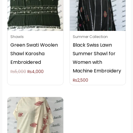
Shawls
Summer Collection
Green Swati Woolen
Black Swiss Lawn
Shawl Karosha
Summer Shawl for
Embroidered
Women with
Machine Embroidery
₨
5,000
₨
4,000
₨
2,500