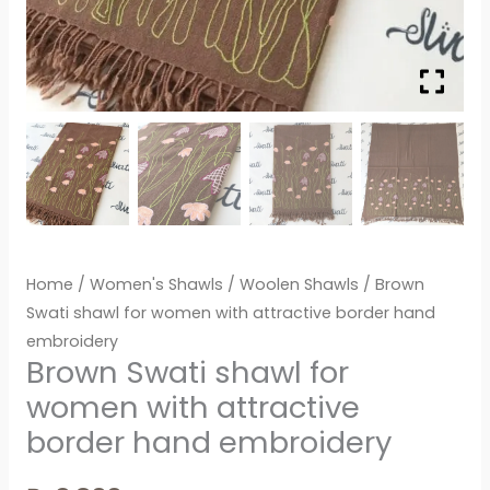
Home
/
Women's Shawls
/
Woolen Shawls
/ Brown
Swati shawl for women with attractive border hand
embroidery
Brown Swati shawl for
women with attractive
border hand embroidery