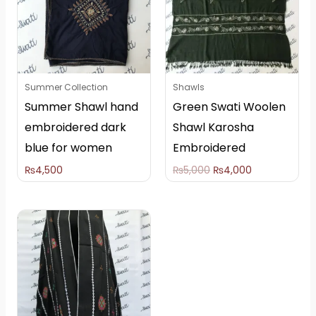
Summer Collection
Shawls
Summer Shawl hand
Green Swati Woolen
embroidered dark
Shawl Karosha
blue for women
Embroidered
₨
4,500
₨
5,000
₨
4,000