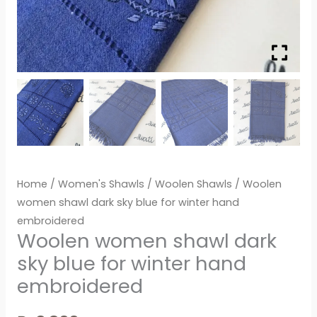
Home
/
Women's Shawls
/
Woolen Shawls
/ Woolen
women shawl dark sky blue for winter hand
embroidered
Woolen women shawl dark
sky blue for winter hand
embroidered