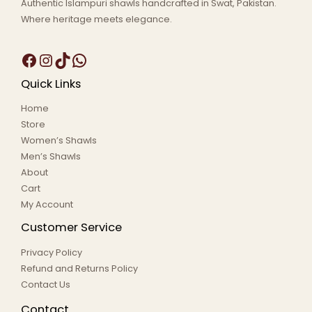
Authentic Islampuri shawls handcrafted in Swat, Pakistan.
Where heritage meets elegance.
Quick Links
Home
Store
Women’s Shawls
Men’s Shawls
About
Cart
My Account
Customer Service
Privacy Policy
Refund and Returns Policy
Contact Us
Contact