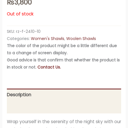
₨
3,800
Out of stock
SKU:
rz-f-2410-10
Categories:
Women's Shawls
,
Woolen Shawls
The color of the product might be a little different due
to a change of screen display.
Good advice is that confirm that whether the product is
in stock or not.
Contact Us.
Description
Additional information
Wrap yourself in the serenity of the night sky with our