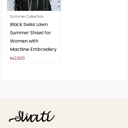
Summer Collection
Black Swiss Lawn
Summer Shawl for
Women with
Machine Embroidery
₨
2,500