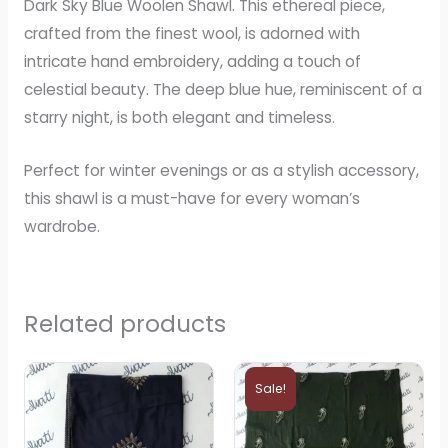
Dark Sky Blue Woolen Shawl. This ethereal piece,
crafted from the finest wool, is adorned with
intricate hand embroidery, adding a touch of
celestial beauty. The deep blue hue, reminiscent of a
starry night, is both elegant and timeless.
Perfect for winter evenings or as a stylish accessory,
this shawl is a must-have for every woman’s
wardrobe.
Related products
Original
Current
price
price
Sale!
was:
is:
₨5,000.
₨4,000.