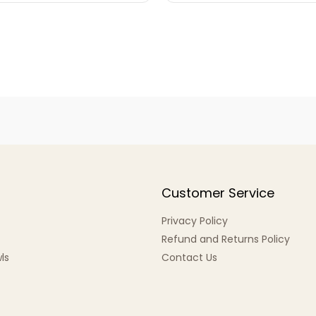
Customer Service
Privacy Policy
Refund and Returns Policy
ls
Contact Us