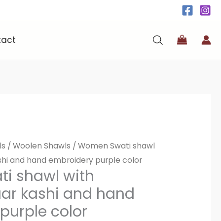
tact
ls
/
Woolen Shawls
/ Women Swati shawl
ashi and hand embroidery purple color
i shawl with
taar kashi and hand
purple color