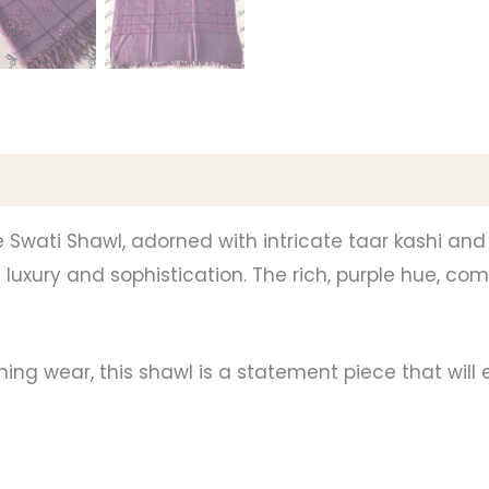
e Swati Shawl, adorned with intricate taar kashi and
luxury and sophistication. The rich, purple hue, com
ing wear, this shawl is a statement piece that will e