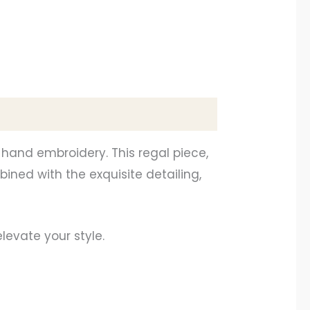
 hand embroidery. This regal piece,
bined with the exquisite detailing,
levate your style.