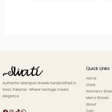
Quick Links
Home
Authentic Islampuri shawls handcrafted in
Store
Swat, Pakistan. Where heritage meets
Women’s Shaw
elegance.
Men’s Shawls
About
Cart