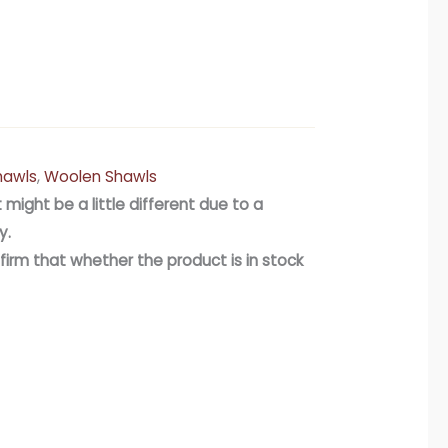
hawls
,
Woolen Shawls
 might be a little different due to a
y.
firm that whether the product is in stock