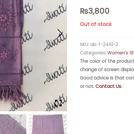
₨
3,800
Out of stock
SKU:
ab-f-2410-2
Categories:
Women's S
The color of the product
change of screen displa
Good advice is that con
or not.
Contact Us.