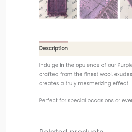
Description
Additional information
Indulge in the opulence of our Purpl
crafted from the finest wool, exudes 
creates a truly mesmerizing effect.
Perfect for special occasions or even
Related products