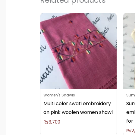
Women's Shawls
Summ
Multi color swati embroidery
Sum
on pink woolen women shawl
emb
for 
₨
3,700
₨
2