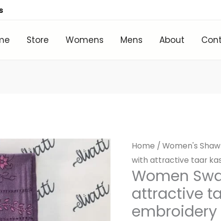
s
me
Store
Womens
Mens
About
Con
Home
/
Women's Shaw
with attractive taar k
Women Swat
attractive 
embroidery 