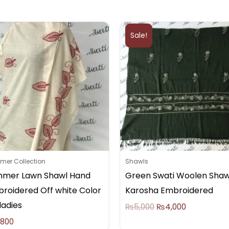
Original
Current
price
price
Sale!
was:
is:
₨5,000.
₨4,000.
er Collection
Shawls
mer Lawn Shawl Hand
Green Swati Woolen Shaw
roidered Off white Color
Karosha Embroidered
ladies
₨
5,000
₨
4,000
,800