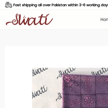
Skip
Fast shipping all over Pakistan within 3-6 working day
to
content
Ho