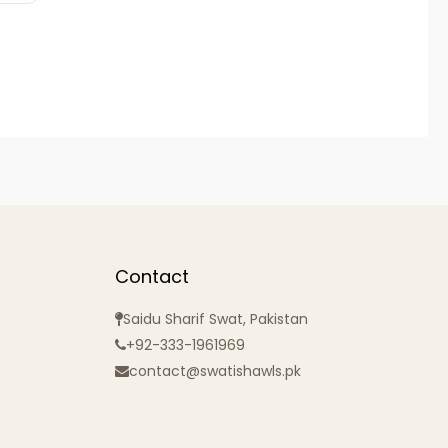
Contact
Saidu Sharif Swat, Pakistan
+92-333-1961969
contact@swatishawls.pk