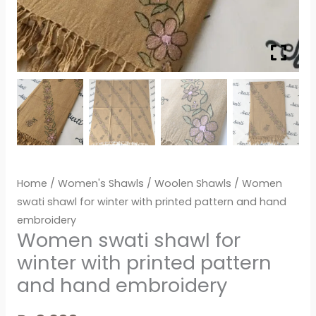
Home
/
Women's Shawls
/
Woolen Shawls
/ Women
swati shawl for winter with printed pattern and hand
embroidery
Women swati shawl for
winter with printed pattern
and hand embroidery