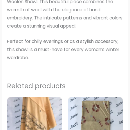
Woolen Shawl. This beautiful piece combines the
warmth of wool with the elegance of hand
embroidery. The intricate patterns and vibrant colors
create a stunning visual appeal.
Perfect for chilly evenings or as a stylish accessory,
this shawl is a must-have for every woman’s winter
wardrobe.
Related products