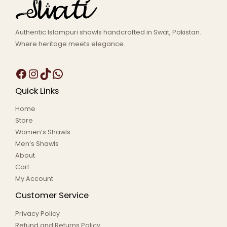
Authentic Islampuri shawls handcrafted in Swat, Pakistan.
Where heritage meets elegance.
Quick Links
Home
Store
Women’s Shawls
Men’s Shawls
About
Cart
My Account
Customer Service
Privacy Policy
Refund and Returns Policy