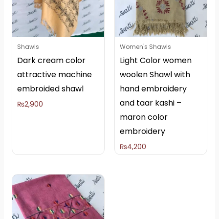
Shawls
Women's Shawls
Dark cream color
Light Color women
attractive machine
woolen Shawl with
embroided shawl
hand embroidery
and taar kashi –
₨
2,900
maron color
embroidery
₨
4,200