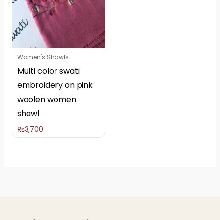
Women's Shawls
Multi color swati
embroidery on pink
woolen women
shawl
₨
3,700