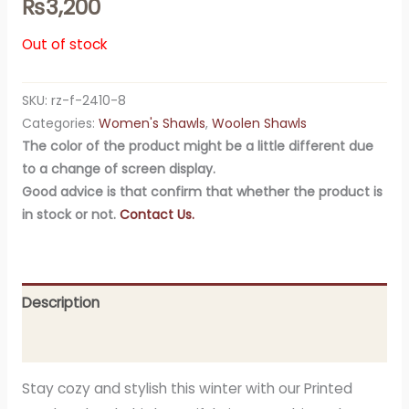
₨
3,200
Out of stock
SKU:
rz-f-2410-8
Categories:
Women's Shawls
,
Woolen Shawls
The color of the product might be a little different due
to a change of screen display.
Good advice is that confirm that whether the product is
in stock or not.
Contact Us.
Description
Additional information
Stay cozy and stylish this winter with our Printed