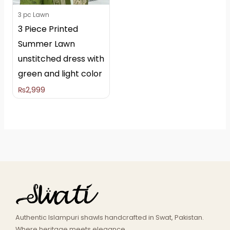
3 pc Lawn
3 Piece Printed
Summer Lawn
unstitched dress with
green and light color
₨
2,999
Authentic Islampuri shawls handcrafted in Swat, Pakistan.
Where heritage meets elegance.