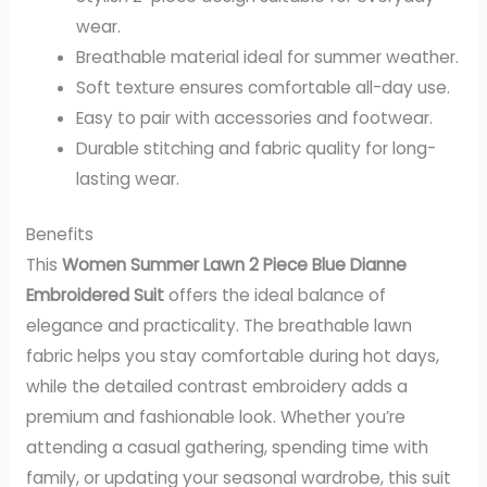
wear.
Breathable material ideal for summer weather.
Soft texture ensures comfortable all-day use.
Easy to pair with accessories and footwear.
Durable stitching and fabric quality for long-
lasting wear.
Benefits
This
Women Summer Lawn 2 Piece Blue Dianne
Embroidered Suit
offers the ideal balance of
elegance and practicality. The breathable lawn
fabric helps you stay comfortable during hot days,
while the detailed contrast embroidery adds a
premium and fashionable look. Whether you’re
attending a casual gathering, spending time with
family, or updating your seasonal wardrobe, this suit