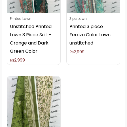
Printed Lawn
3 pc Lawn
Unstitched Printed
Printed 3 piece
Lawn 3 Piece Suit –
Feroza Color Lawn
Orange and Dark
unstitched
Green Color
₨
2,999
₨
2,999