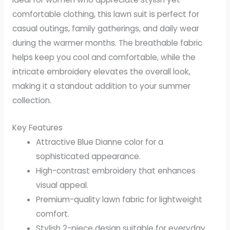
comfortable clothing, this lawn suit is perfect for
casual outings, family gatherings, and daily wear
during the warmer months. The breathable fabric
helps keep you cool and comfortable, while the
intricate embroidery elevates the overall look,
making it a standout addition to your summer
collection.
Key Features
Attractive Blue Dianne color for a
sophisticated appearance.
High-contrast embroidery that enhances
visual appeal.
Premium-quality lawn fabric for lightweight
comfort.
Stylish 2-piece design suitable for everyday