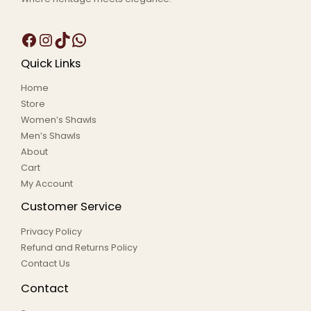
Quick Links
Home
Store
Women’s Shawls
Men’s Shawls
About
Cart
My Account
Customer Service
Privacy Policy
Refund and Returns Policy
Contact Us
Contact