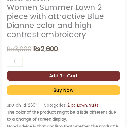
Women Summer Lawn 2
piece with attractive Blue
Dianne color and high
contrast embroidery
₨
3,000
₨
2,600
Add To Cart
Buy Now
SKU:
ah-d-2604
Categories:
2 pc Lawn
,
Suits
The color of the product might be a little different due
to a change of screen display.
Good advice is that confirm that whether the product is