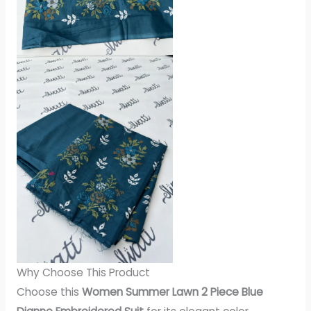
Why Choose This Product
Choose this
Women Summer Lawn 2 Piece Blue