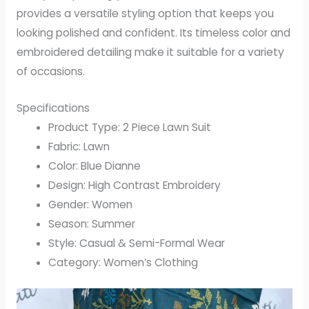
provides a versatile styling option that keeps you
looking polished and confident. Its timeless color and
embroidered detailing make it suitable for a variety
of occasions.
Specifications
Product Type: 2 Piece Lawn Suit
Fabric: Lawn
Color: Blue Dianne
Design: High Contrast Embroidery
Gender: Women
Season: Summer
Style: Casual & Semi-Formal Wear
Category: Women’s Clothing