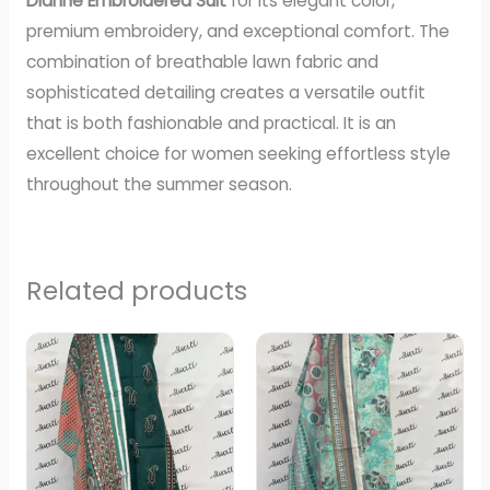
Dianne Embroidered Suit
for its elegant color,
premium embroidery, and exceptional comfort. The
combination of breathable lawn fabric and
sophisticated detailing creates a versatile outfit
that is both fashionable and practical. It is an
excellent choice for women seeking effortless style
throughout the summer season.
Related products