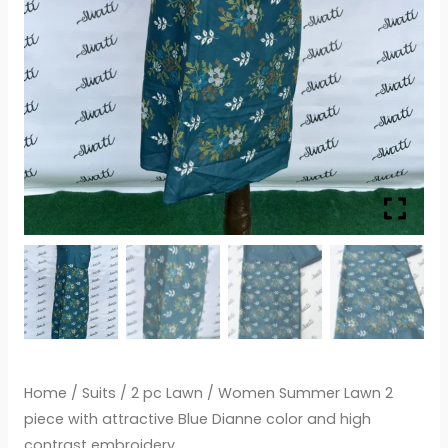
high
contrast
embroidery
quantity
Home
/
Suits
/
2 pc Lawn
/ Women Summer Lawn 2
piece with attractive Blue Dianne color and high
contrast embroidery