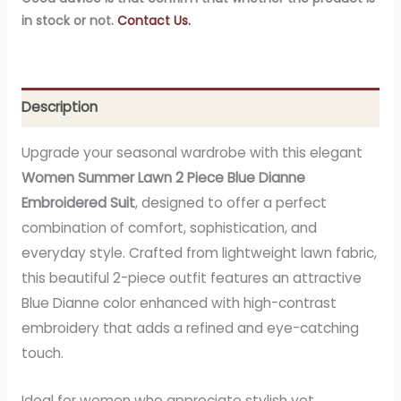
in stock or not.
Contact Us.
Description
Upgrade your seasonal wardrobe with this elegant
Women Summer Lawn 2 Piece Blue Dianne
Embroidered Suit
, designed to offer a perfect
combination of comfort, sophistication, and
everyday style. Crafted from lightweight lawn fabric,
this beautiful 2-piece outfit features an attractive
Blue Dianne color enhanced with high-contrast
embroidery that adds a refined and eye-catching
touch.
Ideal for women who appreciate stylish yet