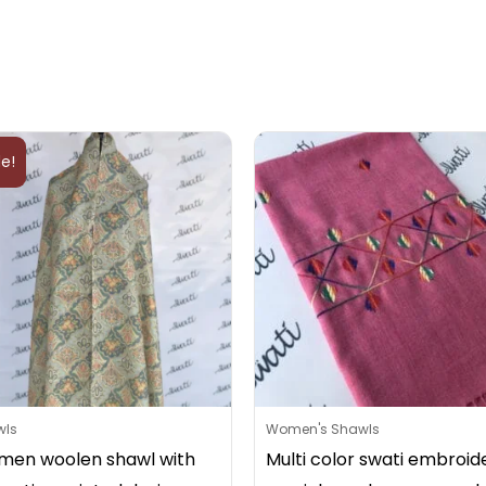
Original
Current
price
price
le!
was:
is:
₨2,800.
₨2,799.
wls
Women's Shawls
en woolen shawl with
Multi color swati embroid