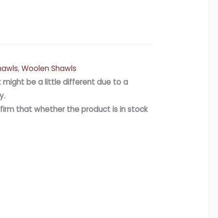
hawls
,
Woolen Shawls
 might be a little different due to a
y.
firm that whether the product is in stock