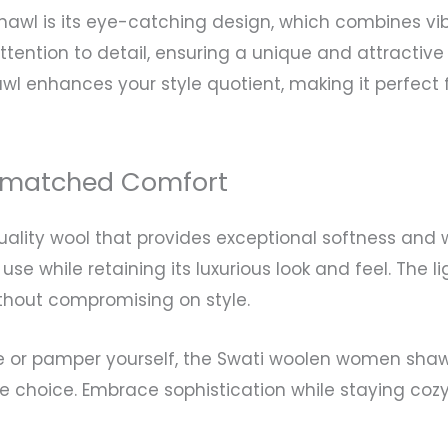
shawl is its eye-catching design, which combines vi
attention to detail, ensuring a unique and attracti
awl enhances your style quotient, making it perfect
Unmatched Comfort
lity wool that provides exceptional softness and w
use while retaining its luxurious look and feel. The 
thout compromising on style.
e or pamper yourself, the Swati woolen women shawl 
e choice. Embrace sophistication while staying cozy 