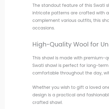
The standout feature of this Swati 
intricate patterns are crafted with 
complement various outfits, this sh
occasions.
High-Quality Wool for 
This shawl is made with premium-qua
Swati shawl is perfect for long-term 
comfortable throughout the day, wi
Whether you wish to gift a loved on
design is a practical and fashionabl
crafted shawl.