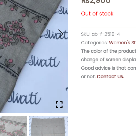
₨
2,900
Out of stock
SKU:
ab-f-2510-4
Categories:
Women's S
The color of the product
change of screen displa
Good advice is that con
or not.
Contact Us.