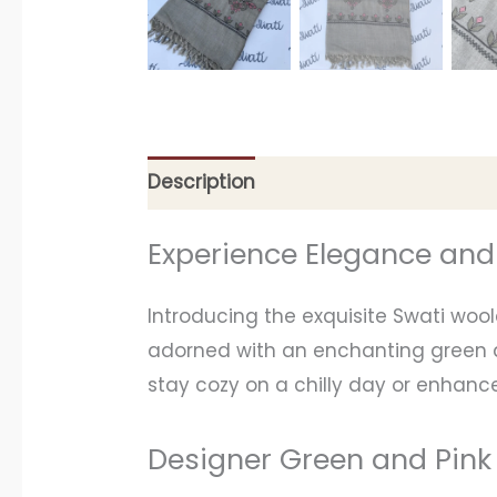
Description
Additional information
Experience Elegance an
Introducing the exquisite Swati woo
adorned with an enchanting green an
stay cozy on a chilly day or enhance
Designer Green and Pink