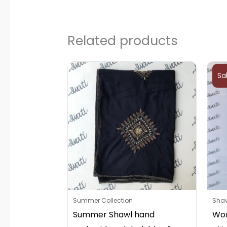
Related products
Sa
Summer Collection
Sha
Summer Shawl hand
Wom