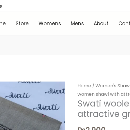
s
me
Store
Womens
Mens
About
Con
Home
/
Women's Shaw
women shawl with attr
Swati wool
attractive 