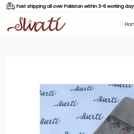
Skip
Fast shipping all over Pakistan within 3-6 working day
to
content
Ho