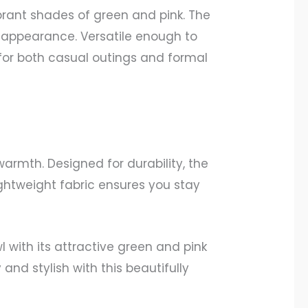
brant shades of green and pink. The
ve appearance. Versatile enough to
 for both casual outings and formal
armth. Designed for durability, the
lightweight fabric ensures you stay
with its attractive green and pink
and stylish with this beautifully