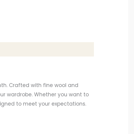
th. Crafted with fine wool and
your wardrobe. Whether you want to
esigned to meet your expectations.