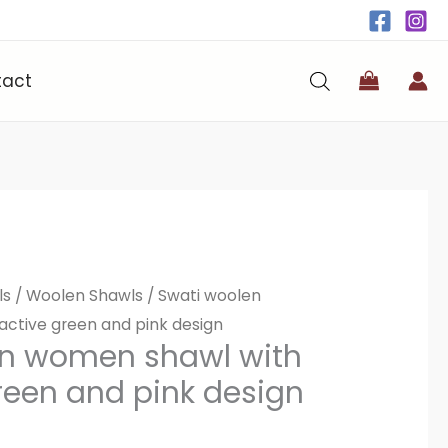
tact
ls
/
Woolen Shawls
/ Swati woolen
active green and pink design
en women shawl with
green and pink design