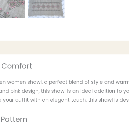
d Comfort
len women shawl, a perfect blend of style and warm
d pink design, this shawl is an ideal addition to 
 your outfit with an elegant touch, this shawl is d
 Pattern