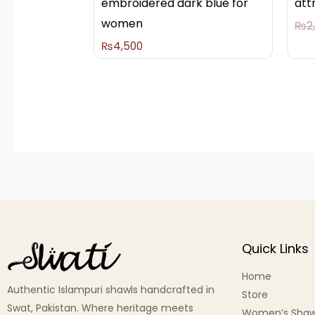
embroidered dark blue for
att
women
₨
2
₨
4,500
Quick Links
Home
Authentic Islampuri shawls handcrafted in
Store
Swat, Pakistan. Where heritage meets
Women’s Shaw