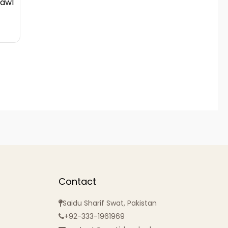
hawl
Contact
Saidu Sharif Swat, Pakistan
+92-333-1961969