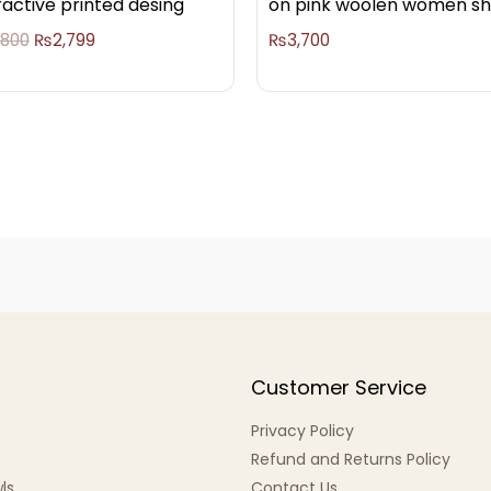
ractive printed desing
on pink woolen women s
,800
₨
2,799
₨
3,700
Customer Service
Privacy Policy
Refund and Returns Policy
ls
Contact Us