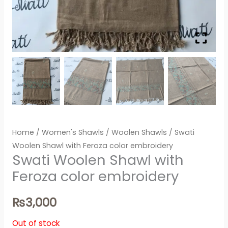
Home
/
Women's Shawls
/
Woolen Shawls
/ Swati
Woolen Shawl with Feroza color embroidery
Swati Woolen Shawl with
Feroza color embroidery
₨
3,000
Out of stock