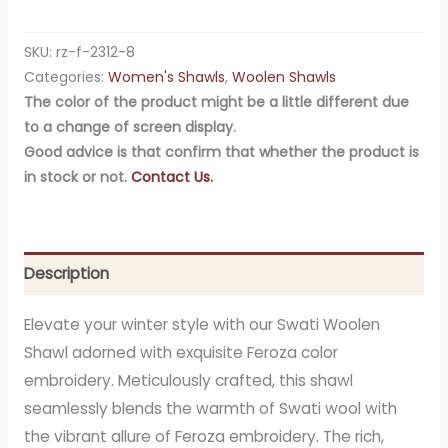
SKU:
rz-f-2312-8
Categories:
Women's Shawls
,
Woolen Shawls
The color of the product might be a little different due
to a change of screen display.
Good advice is that confirm that whether the product is
in stock or not.
Contact Us.
Description
Elevate your winter style with our Swati Woolen
Shawl adorned with exquisite Feroza color
embroidery. Meticulously crafted, this shawl
seamlessly blends the warmth of Swati wool with
the vibrant allure of Feroza embroidery. The rich,