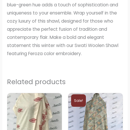
blue-green hue adds a touch of sophistication and
uniqueness to your ensemble. Wrap yourself in the
cozy luxury of this shawl, designed for those who
appreciate the perfect fusion of tradition and
contemporary flair. Make a bold and elegant
statement this winter with our Swati Woolen Shawl
featuring Feroza color embroidery.
Related products
Original
Current
price
price
Sale!
was:
is:
₨2,800.
₨2,799.