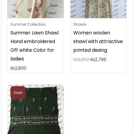
Summer Collection
Shawls
Summer Lawn Shawl
Women woolen
Hand embroidered
shawl with attractive
Off white Color for
printed desing
ladies
₨
2,800
₨
2,799
₨
2,800
Original
Current
price
price
Sale!
was:
is:
₨5,000.
₨4,000.