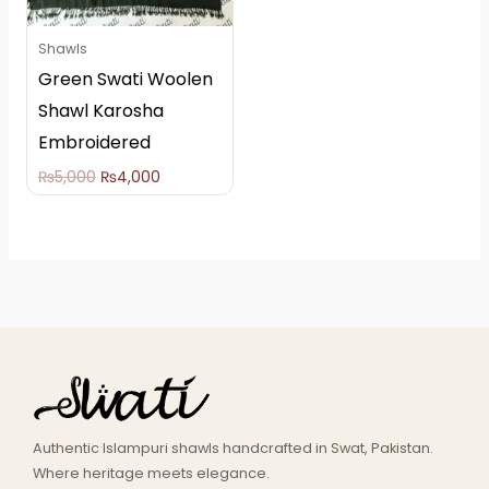
Shawls
Green Swati Woolen
Shawl Karosha
Embroidered
₨
5,000
₨
4,000
Authentic Islampuri shawls handcrafted in Swat, Pakistan.
Where heritage meets elegance.