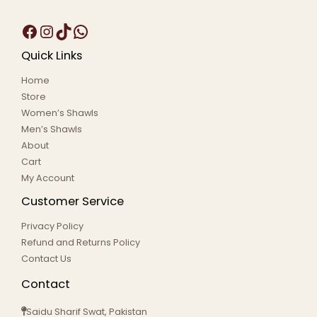
Quick Links
Home
Store
Women’s Shawls
Men’s Shawls
About
Cart
My Account
Customer Service
Privacy Policy
Refund and Returns Policy
Contact Us
Contact
Saidu Sharif Swat, Pakistan