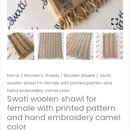
Home
/
Women's Shawls
/
Woolen Shawls
/ Swati
woolen shawl for female with printed pattern and
hand embroidery camel color
Swati woolen shawl for
female with printed pattern
and hand embroidery camel
color