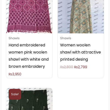
₨2,800.
₨2,799.
Shawls
Shawls
Hand embroidered
Women woolen
women pink woolen
shawl with attractive
shawl with white and
printed desing
brown embroidery
₨
2,800
₨
2,799
₨
3,950
Original
Current
price
price
Sale!
was:
is:
₨5,000.
₨4,000.