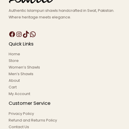
Authentic Islampuri shawls handcrafted in Swat, Pakistan.
Where heritage meets elegance.
Quick Links
Home
Store
Women’s Shawls
Men’s Shawls
About
Cart
My Account
Customer Service
Privacy Policy
Refund and Returns Policy
Contact Us