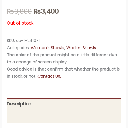
₨
3,800
₨
3,400
Out of stock
SKU:
ab-f-2410-1
Categories:
Women's Shawls
,
Woolen Shawls
The color of the product might be a little different due
to a change of screen display.
Good advice is that confirm that whether the product is
in stock or not.
Contact Us.
Description
Additional information