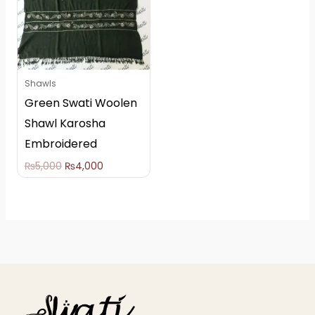
Shawls
Green Swati Woolen
Shawl Karosha
Embroidered
₨
5,000
₨
4,000