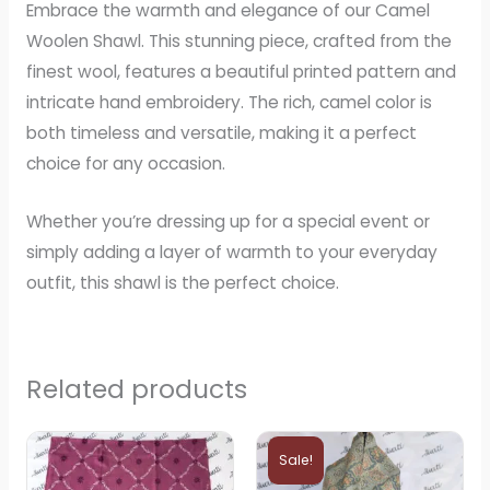
Embrace the warmth and elegance of our Camel
Woolen Shawl. This stunning piece, crafted from the
finest wool, features a beautiful printed pattern and
intricate hand embroidery. The rich, camel color is
both timeless and versatile, making it a perfect
choice for any occasion.
Whether you’re dressing up for a special event or
simply adding a layer of warmth to your everyday
outfit, this shawl is the perfect choice.
Related products
Original
Current
price
price
Sale!
was:
is: