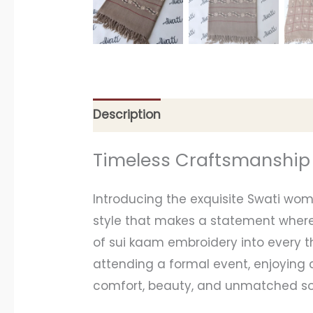
Description
Additional information
Timeless Craftsmanship
Introducing the exquisite Swati wo
style that makes a statement whereve
of sui kaam embroidery into every th
attending a formal event, enjoying c
comfort, beauty, and unmatched sop