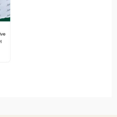
ive
l