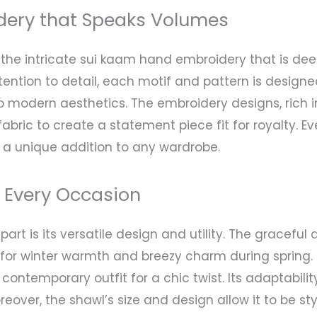
dery that Speaks Volumes
 intricate sui kaam hand embroidery that is deepl
tention to detail, each motif and pattern is design
 to modern aesthetics. The embroidery designs, rich
fabric to create a statement piece fit for royalty. E
 a unique addition to any wardrobe.
r Every Occasion
rt is its versatile design and utility. The graceful
or winter warmth and breezy charm during spring. Pai
a contemporary outfit for a chic twist. Its adaptabil
eover, the shawl’s size and design allow it to be sty