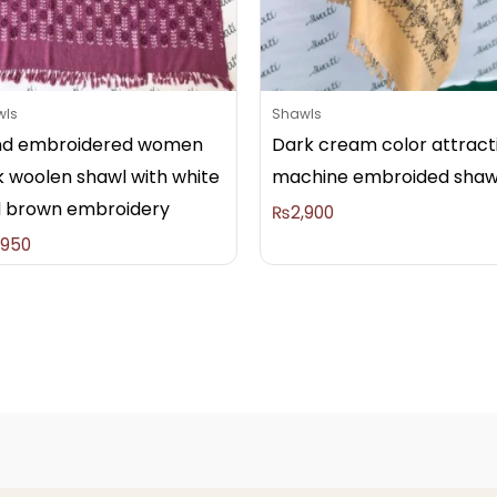
wls
Shawls
d embroidered women
Dark cream color attract
k woolen shawl with white
machine embroided shaw
 brown embroidery
₨
2,900
,950