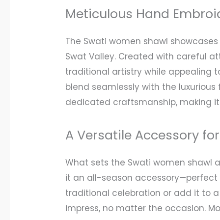
Meticulous Hand Embroi
The Swati women shawl showcases the
Swat Valley. Created with careful at
traditional artistry while appealing
blend seamlessly with the luxurious 
dedicated craftsmanship, making it
A Versatile Accessory fo
What sets the Swati women shawl apa
it an all-season accessory—perfect f
traditional celebration or add it to 
impress, no matter the occasion. Mor