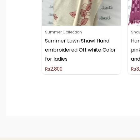
Summer Collection
Sha
Summer Lawn Shawl Hand
Han
embroidered Off white Color
pin
for ladies
and
₨
2,800
₨
3