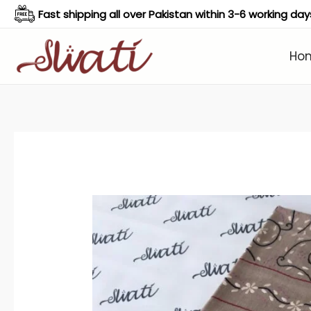
Skip
Fast shipping all over Pakistan within 3-6 working day
to
content
Ho