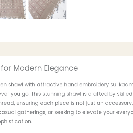
 for Modern Elegance
men shawl with attractive hand embroidery sui kaam
r you go. This stunning shawl is crafted by skilled 
read, ensuring each piece is not just an accessory,
asual gatherings, or seeking to elevate your everyd
histication.