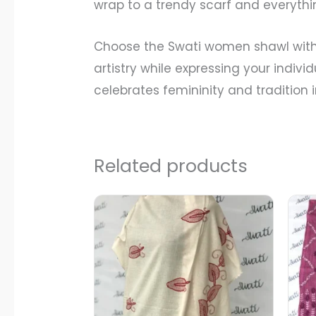
wrap to a trendy scarf and everythi
Choose the Swati women shawl with 
artistry while expressing your indivi
celebrates femininity and tradition
Related products