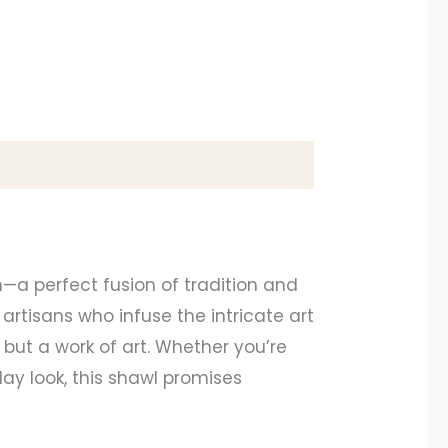
—a perfect fusion of tradition and
artisans who infuse the intricate art
 but a work of art. Whether you’re
ay look, this shawl promises