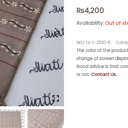
₨
4,200
Availability:
Out of st
SKU:
rz-f-2510-6
Categ
The color of the product
change of screen displa
Good advice is that con
or not.
Contact Us.