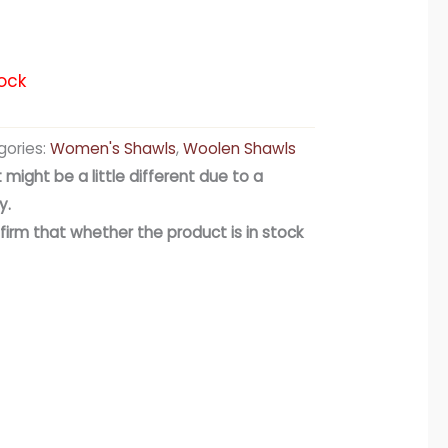
ock
ories:
Women's Shawls
,
Woolen Shawls
 might be a little different due to a
y.
firm that whether the product is in stock