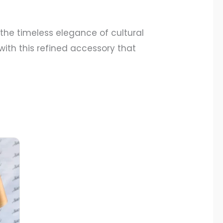
he timeless elegance of cultural
 with this refined accessory that