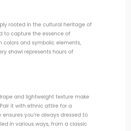
y rooted in the cultural heritage of
ed to capture the essence of
 in colors and symbolic elements,
very shawl represents hours of
 drape and lightweight texture make
r it with ethnic attire for a
ity ensures you’re always dressed to
led in various ways, from a classic