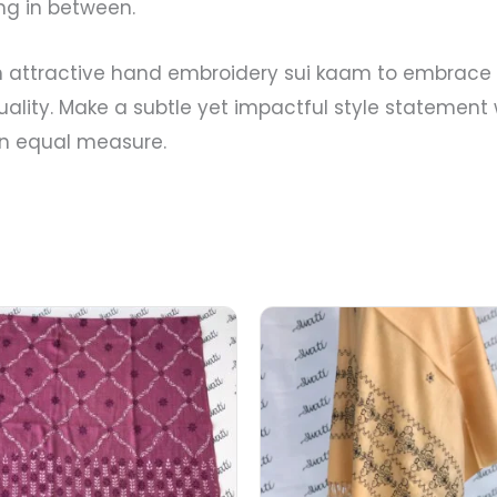
ng in between.
attractive hand embroidery sui kaam to embrace t
duality. Make a subtle yet impactful style statement
 in equal measure.