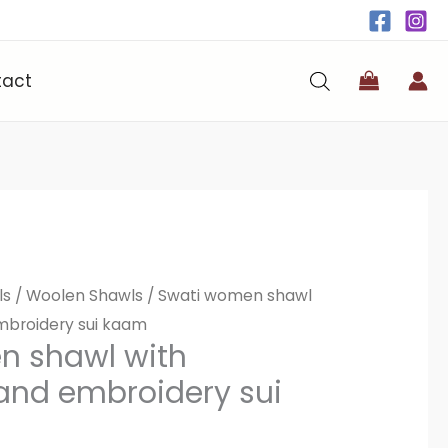
tact
ls
/
Woolen Shawls
/ Swati women shawl
mbroidery sui kaam
n shawl with
hand embroidery sui