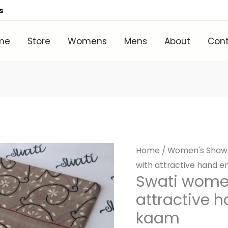
s
me
Store
Womens
Mens
About
Con
Home
/
Women's Shaw
with attractive hand e
Swati wome
attractive 
kaam