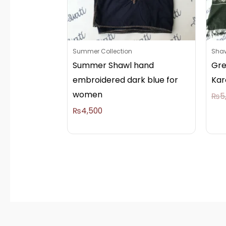
Summer Collection
Sha
Summer Shawl hand
Gre
embroidered dark blue for
Kar
women
₨
5
₨
4,500