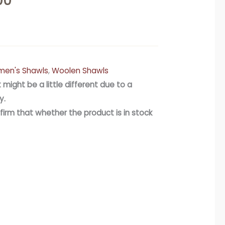
00
en's Shawls
,
Woolen Shawls
 might be a little different due to a
y.
firm that whether the product is in stock