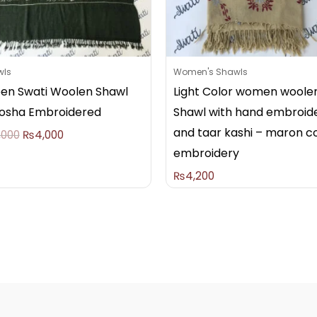
wls
Women's Shawls
en Swati Woolen Shawl
Light Color women woole
osha Embroidered
Shawl with hand embroid
and taar kashi – maron c
,000
₨
4,000
embroidery
₨
4,200