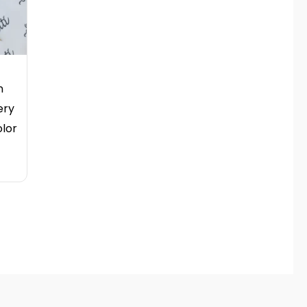
n
ery
olor