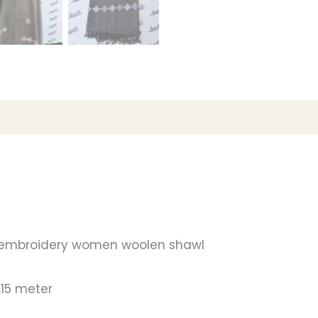
 embroidery women woolen shawl
.15 meter