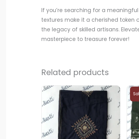
If you’re searching for a meaningful 
textures make it a cherished token o
the legacy of skilled artisans. Elev
masterpiece to treasure forever!
Related products
Sa