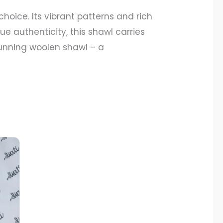
choice. Its vibrant patterns and rich
e authenticity, this shawl carries
stunning woolen shawl – a