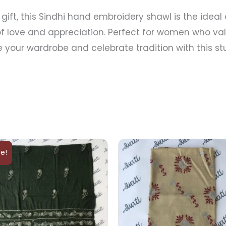
gift, this Sindhi hand embroidery shawl is the ideal 
f love and appreciation. Perfect for women who valu
ate your wardrobe and celebrate tradition with this 
Original
Current
price
price
le!
was:
is:
₨5,000.
₨4,000.