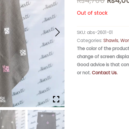
₨
4,700
₨
4,0
Out of stock
SKU:
abs-2601-01
Categories:
Shawls
,
Wom
The color of the product
change of screen displa
Good advice is that con
or not.
Contact Us.