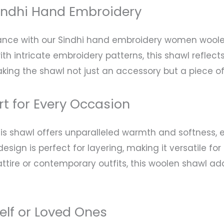
indhi Hand Embroidery
gance with our Sindhi hand embroidery women woolen
h intricate embroidery patterns, this shawl reflects 
 making the shawl not just an accessory but a piece o
t for Every Occasion
s shawl offers unparalleled warmth and softness, e
design is perfect for layering, making it versatile f
ttire or contemporary outfits, this woolen shawl ad
self or Loved Ones