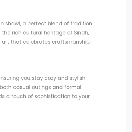
 shawl, a perfect blend of tradition
the rich cultural heritage of Sindh,
f art that celebrates craftsmanship.
nsuring you stay cozy and stylish
or both casual outings and formal
ds a touch of sophistication to your