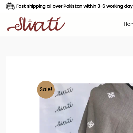
Skip
Fast shipping all over Pakistan within 3-6 working day
to
content
Ho
Sale!