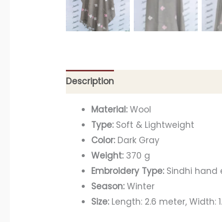
Description
Material:
Wool
Type:
Soft & Lightweight
Color:
Dark Gray
Weight:
370 g
Embroidery Type:
Sindhi hand
Season:
Winter
Size:
Length: 2.6 meter, Width: 1