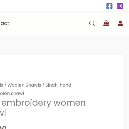
tact
ls
al
/
Current
Woolen Shawls
/ Sindhi hand
olen shawl
price
d embroidery women
wl
is:
0.
₨4,000.