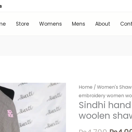
s
me
Store
Womens
Mens
About
Con
Home
/
Women's Shaw
Origin
embroidery women wo
price
Sindhi han
woolen sha
was:
₨4,70