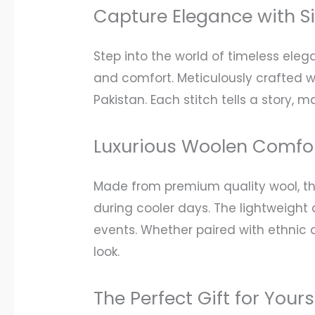
Capture Elegance with S
Step into the world of timeless ele
and comfort. Meticulously crafted wit
Pakistan. Each stitch tells a story,
Luxurious Woolen Comfor
Made from premium quality wool, thi
during cooler days. The lightweight 
events. Whether paired with ethnic a
look.
The Perfect Gift for Your