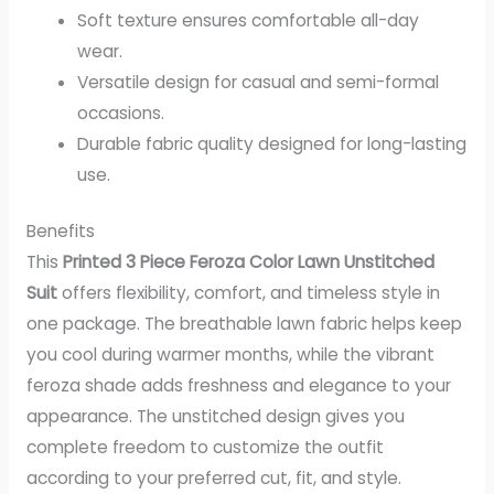
Soft texture ensures comfortable all-day
wear.
Versatile design for casual and semi-formal
occasions.
Durable fabric quality designed for long-lasting
use.
Benefits
This
Printed 3 Piece Feroza Color Lawn Unstitched
Suit
offers flexibility, comfort, and timeless style in
one package. The breathable lawn fabric helps keep
you cool during warmer months, while the vibrant
feroza shade adds freshness and elegance to your
appearance. The unstitched design gives you
complete freedom to customize the outfit
according to your preferred cut, fit, and style.