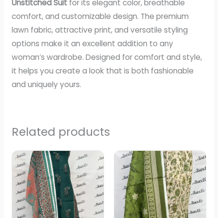
Unstitched Suit
for its elegant color, breathable
comfort, and customizable design. The premium
lawn fabric, attractive print, and versatile styling
options make it an excellent addition to any
woman’s wardrobe. Designed for comfort and style,
it helps you create a look that is both fashionable
and uniquely yours.
Related products