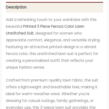
Description
Add a refreshing touch to your wardrobe with this
beautiful
Printed 3 Piece Feroza Color Lawn
Unstitched Suit
, designed for women who
appreciate comfort, elegance, and versatile styling.
Featuring an attractive printed design in a vibrant
feroza color, this unstitched lawn suit is perfect for
creating a personalized outfit that reflects your
unique fashion sense.
Crafted from premium-quality lawn fabric, the suit
offers a lightweight and breathable feel, making it
ideal for warm-weather wear. Whether you’re
dressing for casual outings, family gatherings, or
everyday use, this 3-piece lawn suit provides the