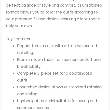
perfect balance of style and comfort. Its unstitched
format allows you to tailor the outfit according to
your preferred fit and design, ensuring a look that is
truly your own.
Key Features
Elegant feroza color with attractive printed
detailing.
Premium lawn fabric for superior comfort and
breathability.
Complete 3-piece set for a coordinated
outfit.
Unstitched design allows customized tailoring
and styling.
Lightweight material suitable for spring and
summer seasons.