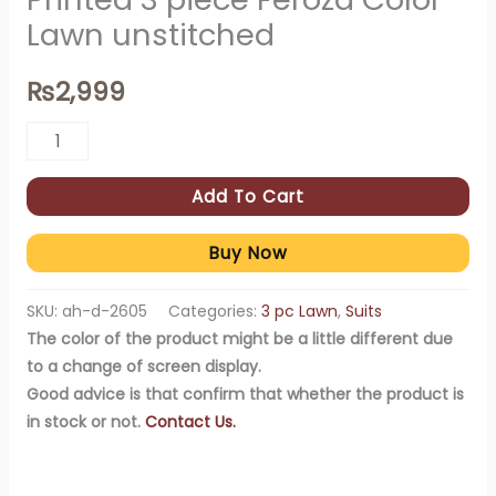
Lawn unstitched
₨
2,999
Add To Cart
Buy Now
SKU:
ah-d-2605
Categories:
3 pc Lawn
,
Suits
The color of the product might be a little different due
to a change of screen display.
Good advice is that confirm that whether the product is
in stock or not.
Contact Us.