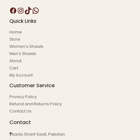
Quick Links
Home
Store
Women’s Shawls
Men’s Shawls
About
Cart
My Account
Customer Service
Privacy Policy
Refund and Returns Policy
Contact Us
Contact
Saidu Sharif Swat, Pakistan