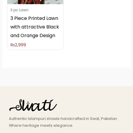
3 pc Lawn
3 Piece Printed Lawn
with attractive Black
and Orange Design
₨
2,999
Authentic Islampuri shawls handcrafted in Swat, Pakistan.
Where heritage meets elegance.