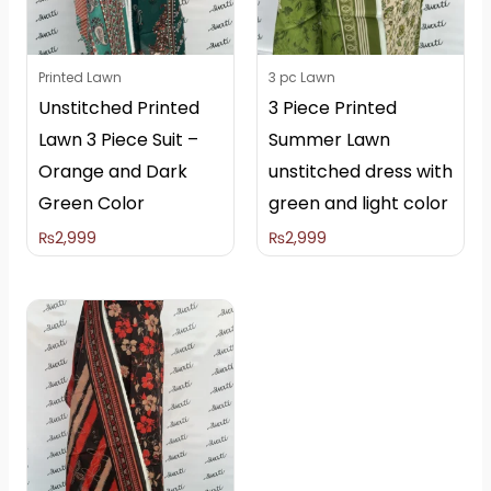
Printed Lawn
3 pc Lawn
Unstitched Printed
3 Piece Printed
Lawn 3 Piece Suit –
Summer Lawn
Orange and Dark
unstitched dress with
Green Color
green and light color
₨
2,999
₨
2,999