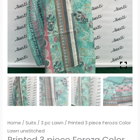
Home
/
Suits
/
3 pc Lawn
/ Printed 3 piece Feroza Color
Lawn unstitched
Printed 3 piece Feroza Color