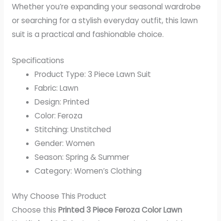
Whether you’re expanding your seasonal wardrobe
or searching for a stylish everyday outfit, this lawn
suit is a practical and fashionable choice.
Specifications
Product Type: 3 Piece Lawn Suit
Fabric: Lawn
Design: Printed
Color: Feroza
Stitching: Unstitched
Gender: Women
Season: Spring & Summer
Category: Women’s Clothing
Why Choose This Product
Choose this
Printed 3 Piece Feroza Color Lawn