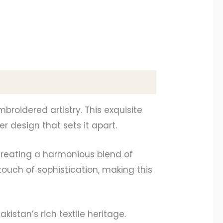
roidered artistry. This exquisite
 design that sets it apart.
 creating a harmonious blend of
ouch of sophistication, making this
kistan’s rich textile heritage.