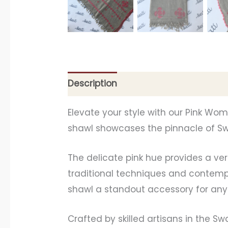
Description
Additional information
Elevate your style with our Pink Wo
shawl showcases the pinnacle of Swa
The delicate pink hue provides a ve
traditional techniques and contempo
shawl a standout accessory for any 
Crafted by skilled artisans in the Sw