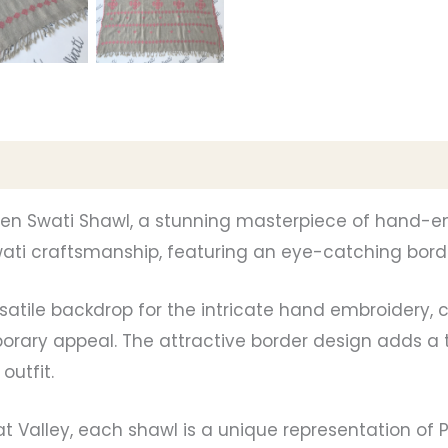
men Swati Shawl, a stunning masterpiece of hand-emb
ti craftsmanship, featuring an eye-catching border
rsatile backdrop for the intricate hand embroidery,
rary appeal. The attractive border design adds a t
outfit.
at Valley, each shawl is a unique representation of Pa