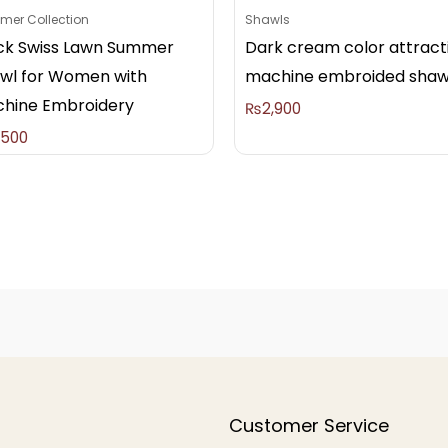
er Collection
Shawls
ck Swiss Lawn Summer
Dark cream color attract
wl for Women with
machine embroided shaw
hine Embroidery
₨
2,900
,500
Customer Service