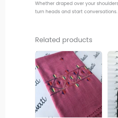
Whether draped over your shoulders 
turn heads and start conversations.
Related products