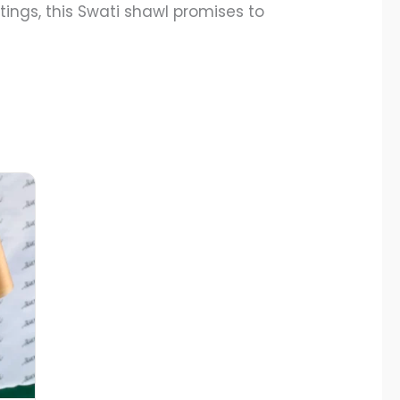
ings, this Swati shawl promises to