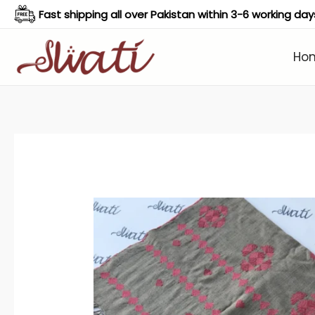
Skip
Fast shipping all over Pakistan within 3-6 working day
to
content
Ho