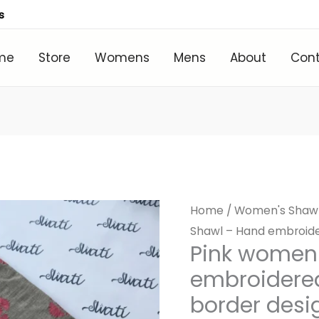
s
me
Store
Womens
Mens
About
Con
Home
/
Women's Shaw
Shawl – Hand embroider
Pink women
embroidered
border desi