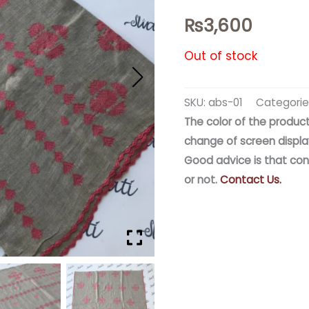
₨
3,600
Out of stock
SKU:
abs-01
Categorie
The color of the product
change of screen displa
Good advice is that con
or not.
Contact Us.