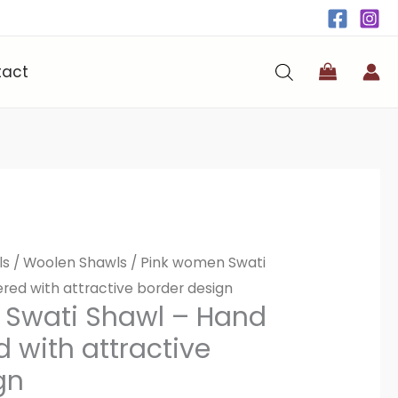
tact
ls
/
Woolen Shawls
/ Pink women Swati
ed with attractive border design
 Swati Shawl – Hand
 with attractive
gn