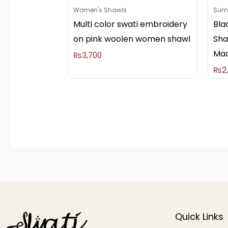
Women's Shawls
Summ
Multi color swati embroidery
Bla
on pink woolen women shawl
Sha
Mac
₨
3,700
₨
2
Quick Links