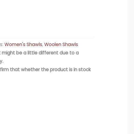
s:
Women's Shawls
,
Woolen Shawls
 might be a little different due to a
y.
firm that whether the product is in stock