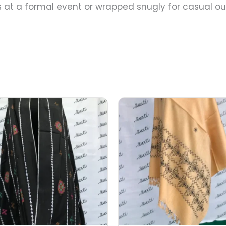
at a formal event or wrapped snugly for casual out