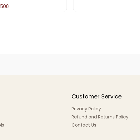
,500
Customer Service
Privacy Policy
Refund and Returns Policy
ls
Contact Us