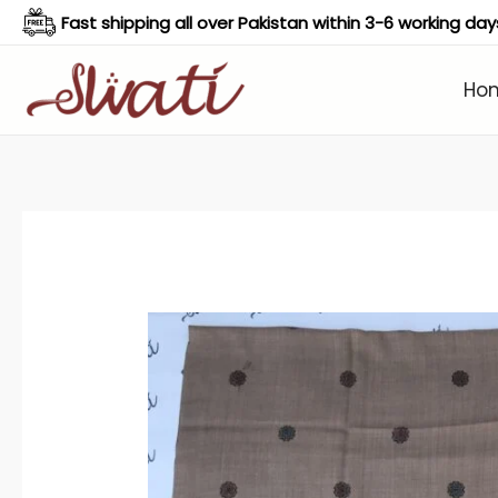
Skip
Fast shipping all over Pakistan within 3-6 working day
to
content
Ho