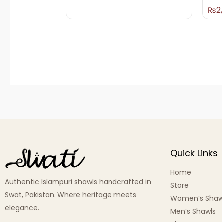
₨
2
Quick Links
Home
Authentic Islampuri shawls handcrafted in
Store
Swat, Pakistan. Where heritage meets
Women’s Shaw
elegance.
Men’s Shawls