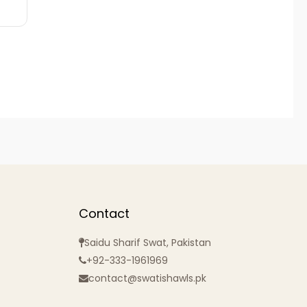
Contact
Saidu Sharif Swat, Pakistan
+92-333-1961969
contact@swatishawls.pk