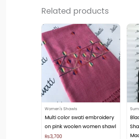
Related products
Women's Shawls
Summ
Multi color swati embroidery
Bla
on pink woolen women shawl
Sha
Mac
₨
3,700