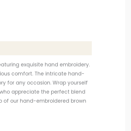
eaturing exquisite hand embroidery.
ious comfort. The intricate hand-
ry for any occasion. Wrap yourself
 who appreciate the perfect blend
hip of our hand-embroidered brown