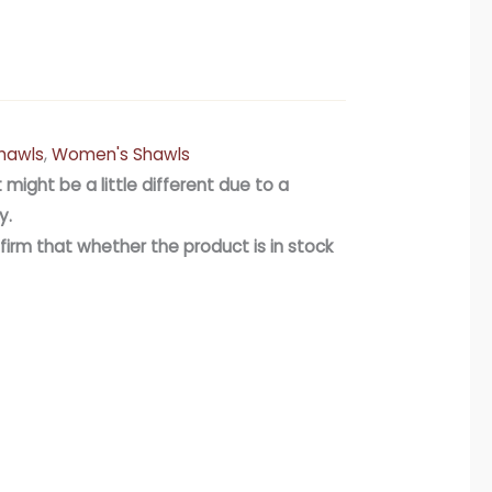
hawls
,
Women's Shawls
 might be a little different due to a
y.
firm that whether the product is in stock