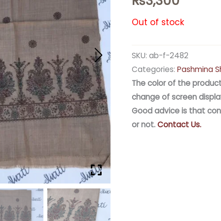
₨
3,300
Out of stock
SKU:
ab-f-2482
Categories:
Pashmina S
The color of the product
change of screen displa
Good advice is that con
or not.
Contact Us.