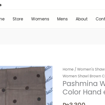
s
me
Store
Womens
Mens
About
Con
Home
/
Women's Shaw
Women Shawl Brown Co
Pashmina 
Color Hand