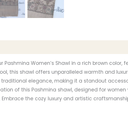
ur Pashmina Women’s Shawl in a rich brown color, f
ol, this shawl offers unparalleled warmth and luxur
traditional elegance, making it a standout accesso
ication of this Pashmina shawl, designed for women
. Embrace the cozy luxury and artistic craftsmans