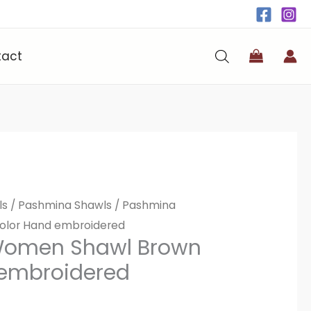
tact
ls
/
Pashmina Shawls
/ Pashmina
lor Hand embroidered
Women Shawl Brown
 embroidered