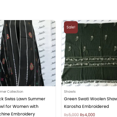
Original
Current
price
price
Sale!
was:
is:
₨5,000.
₨4,000.
er Collection
Shawls
ck Swiss Lawn Summer
Green Swati Woolen Shaw
wl for Women with
Karosha Embroidered
hine Embroidery
₨
5,000
₨
4,000