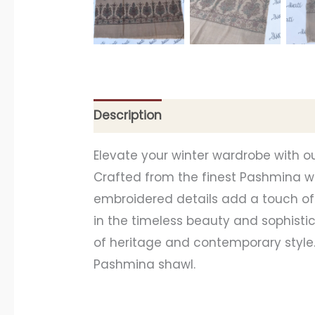
Description
Additional information
Elevate your winter wardrobe with o
Crafted from the finest Pashmina wo
embroidered details add a touch of 
in the timeless beauty and sophist
of heritage and contemporary style
Pashmina shawl.