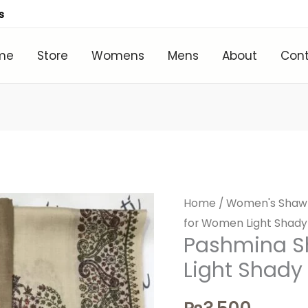
s
me
Store
Womens
Mens
About
Con
Home
/
Women's Shaw
for Women Light Shady
Pashmina S
Light Shady