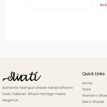
₨
4
Quick Links
Home
Authentic Islampuri shawls handcrafted in
Store
Swat, Pakistan. Where heritage meets
Women’s Shaw
elegance.
Men’s Shawls