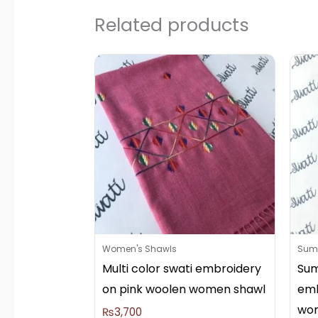
Related products
Women's Shawls
Summ
Multi color swati embroidery
Sum
on pink woolen women shawl
emb
wo
₨
3,700