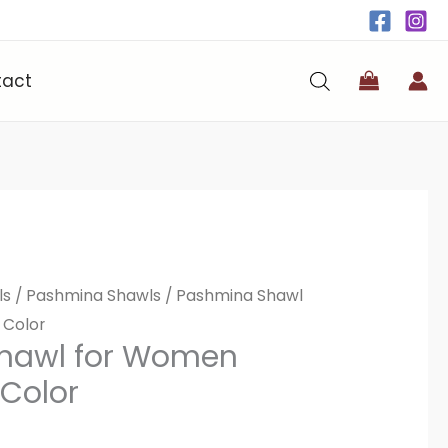
tact
ls
/
Pashmina Shawls
/ Pashmina Shawl
 Color
hawl for Women
 Color