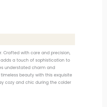
. Crafted with care and precision,
adds a touch of sophistication to
xudes understated charm and
 timeless beauty with this exquisite
y cozy and chic during the colder