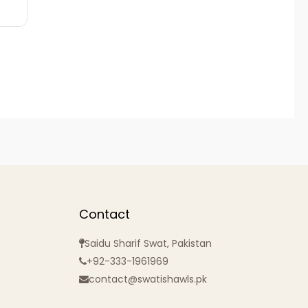
Contact
Saidu Sharif Swat, Pakistan
+92-333-1961969
contact@swatishawls.pk