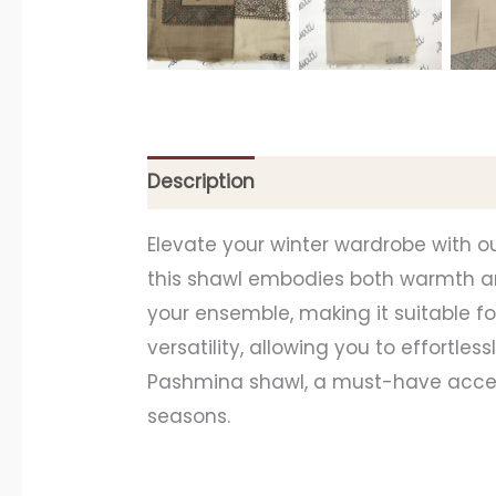
Description
Additional information
Elevate your winter wardrobe with o
this shawl embodies both warmth an
your ensemble, making it suitable f
versatility, allowing you to effortle
Pashmina shawl, a must-have access
seasons.