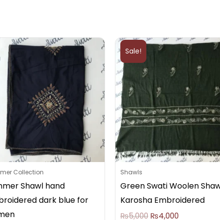
Original
Current
price
price
Sale!
was:
is:
₨5,000.
₨4,000.
er Collection
Shawls
mer Shawl hand
Green Swati Woolen Shaw
roidered dark blue for
Karosha Embroidered
men
₨
5,000
₨
4,000