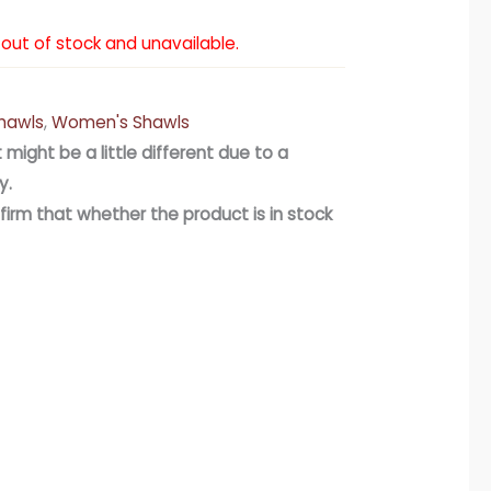
y out of stock and unavailable.
hawls
,
Women's Shawls
 might be a little different due to a
y.
firm that whether the product is in stock