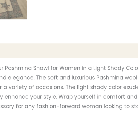
ur Pashmina Shawl for Women in a Light Shady Color
d elegance. The soft and luxurious Pashmina wool 
or a variety of occasions. The light shady color e
ssly enhance your style. Wrap yourself in comfort and
ory for any fashion-forward woman looking to sta