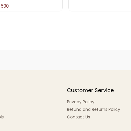
,500
Customer Service
Privacy Policy
Refund and Returns Policy
ls
Contact Us