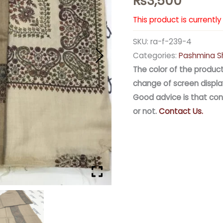
₨
3,500
This product is currentl
SKU:
ra-f-239-4
Categories:
Pashmina S
The color of the product
change of screen displa
Good advice is that con
or not.
Contact Us.