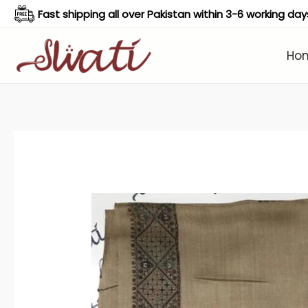
Skip
Fast shipping all over Pakistan within 3-6 working day
to
content
Ho