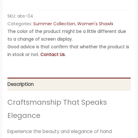
SKU:
abs-04
Categories:
Summer Collection
,
Women's Shawls
The color of the product might be a little different due
to a change of screen display.
Good advice is that confirm that whether the product is
in stock or not.
Contact Us.
Description
Craftsmanship That Speaks
Elegance
Experience the beauty and elegance of hand