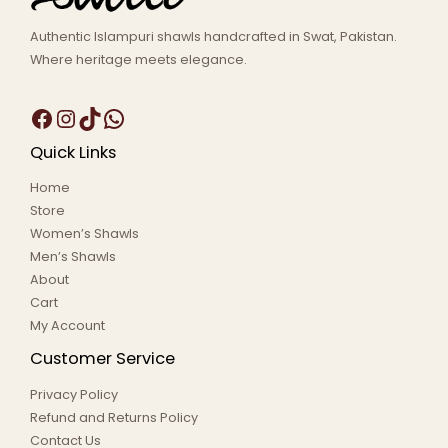
Authentic Islampuri shawls handcrafted in Swat, Pakistan.
Where heritage meets elegance.
Quick Links
Home
Store
Women’s Shawls
Men’s Shawls
About
Cart
My Account
Customer Service
Privacy Policy
Refund and Returns Policy
Contact Us