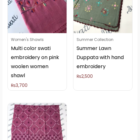
Women's Shawls
Summer Collection
Multi color swati
Summer Lawn
embroidery on pink
Duppata with hand
woolen women
embroidery
shawl
₨
2,500
₨
3,700