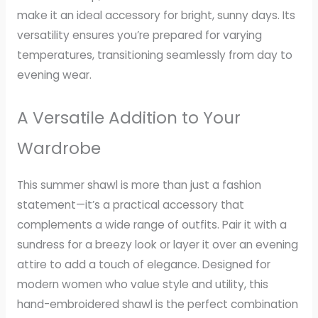
make it an ideal accessory for bright, sunny days. Its
versatility ensures you’re prepared for varying
temperatures, transitioning seamlessly from day to
evening wear.
A Versatile Addition to Your
Wardrobe
This summer shawl is more than just a fashion
statement—it’s a practical accessory that
complements a wide range of outfits. Pair it with a
sundress for a breezy look or layer it over an evening
attire to add a touch of elegance. Designed for
modern women who value style and utility, this
hand-embroidered shawl is the perfect combination