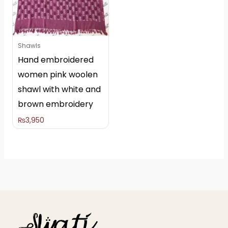
Shawls
Hand embroidered
women pink woolen
shawl with white and
brown embroidery
₨
3,950