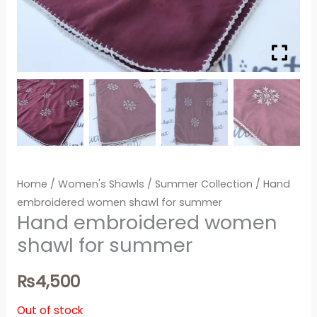
Home
/
Women's Shawls
/
Summer Collection
/ Hand
embroidered women shawl for summer
Hand embroidered women
shawl for summer
₨
4,500
Out of stock