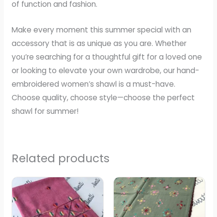
of function and fashion.
Make every moment this summer special with an
accessory that is as unique as you are. Whether
you’re searching for a thoughtful gift for a loved one
or looking to elevate your own wardrobe, our hand-
embroidered women’s shawl is a must-have.
Choose quality, choose style—choose the perfect
shawl for summer!
Related products