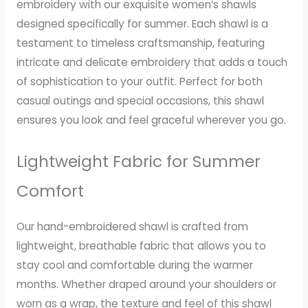
embroidery with our exquisite women’s shawls
designed specifically for summer. Each shawl is a
testament to timeless craftsmanship, featuring
intricate and delicate embroidery that adds a touch
of sophistication to your outfit. Perfect for both
casual outings and special occasions, this shawl
ensures you look and feel graceful wherever you go.
Lightweight Fabric for Summer
Comfort
Our hand-embroidered shawl is crafted from
lightweight, breathable fabric that allows you to
stay cool and comfortable during the warmer
months. Whether draped around your shoulders or
worn as a wrap, the texture and feel of this shawl