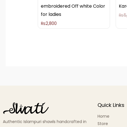
embroidered Off white Color
Kar
for ladies
₨
5
₨
2,800
Quick Links
Home
Authentic Islampuri shawls handcrafted in
Store