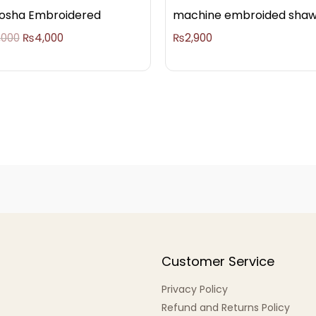
osha Embroidered
machine embroided shaw
,000
₨
4,000
₨
2,900
Customer Service
Privacy Policy
Refund and Returns Policy