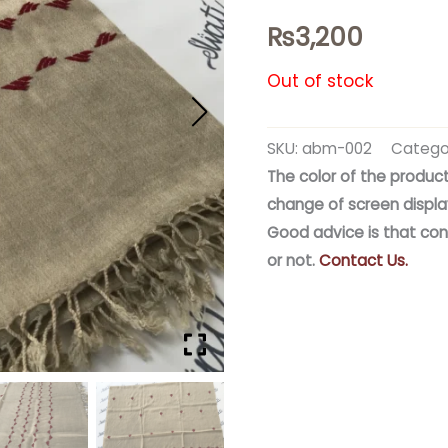
₨
3,200
Out of stock
SKU:
abm-002
Catego
The color of the product
change of screen displa
Good advice is that con
or not.
Contact Us.