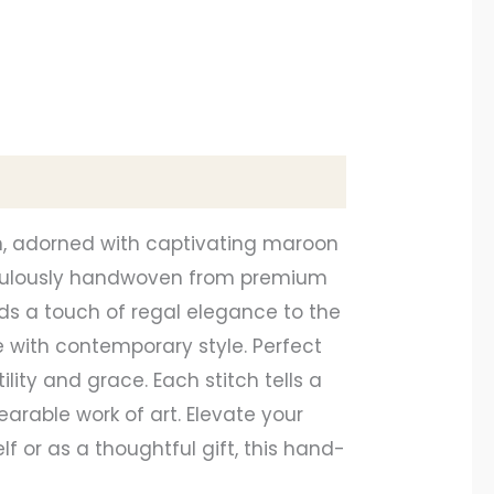
n, adorned with captivating maroon
ticulously handwoven from premium
s a touch of regal elegance to the
e with contemporary style. Perfect
lity and grace. Each stitch tells a
earable work of art. Elevate your
f or as a thoughtful gift, this hand-