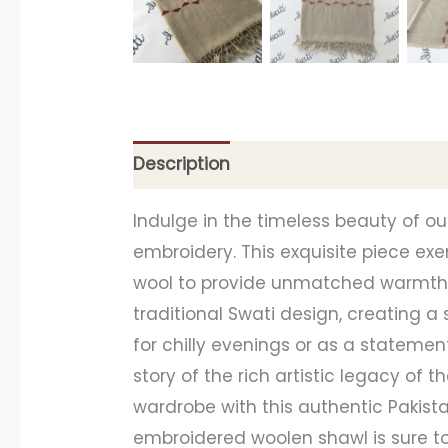
Description
Additional information
Indulge in the timeless beauty of 
embroidery. This exquisite piece e
wool to provide unmatched warmth a
traditional Swati design, creating 
for chilly evenings or as a statement
story of the rich artistic legacy of 
wardrobe with this authentic Pakista
embroidered woolen shawl is sure to