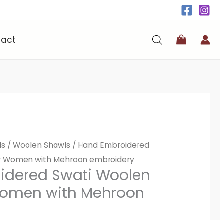
tact
ls
/
Woolen Shawls
/ Hand Embroidered
or Women with Mehroon embroidery
idered Swati Woolen
Women with Mehroon