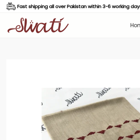
Skip
Fast shipping all over Pakistan within 3-6 working day
to
content
Ho