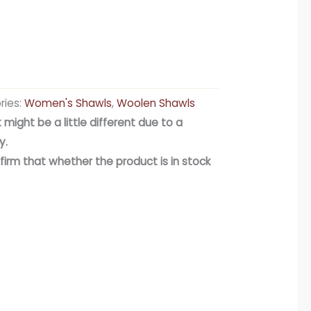
ries:
Women's Shawls
,
Woolen Shawls
 might be a little different due to a
y.
firm that whether the product is in stock