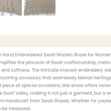
our Hand Embroidered Swati Woolen Shawl for Wome
xemplifies the pinnacle of Swati craftsmanship, me
nd softness. The intricate maroon embroidery add
a stunning accessory that seamlessly blends heritag
 piece at special occasions, this shawl offers versati
the Swat Valley, making it not just a garment, but a w
ni handicraft from Swati Shawls. Whether for yoursel
 be treasured.