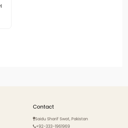
l
Contact
Saidu Sharif Swat, Pakistan
+92-333-1961969