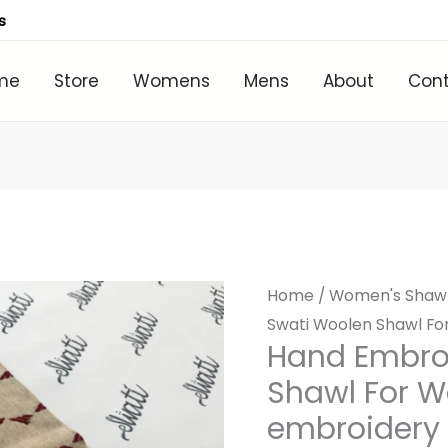
s
me
Store
Womens
Mens
About
Con
Home
/
Women's Shaw
Swati Woolen Shawl F
Hand Embro
Shawl For 
embroidery