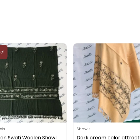
Original
Current
price
price
le!
was:
is:
₨5,000.
₨4,000.
wls
Shawls
en Swati Woolen Shawl
Dark cream color attract