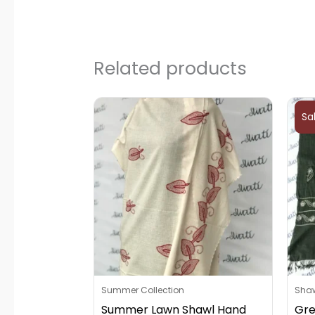
Related products
Sa
Summer Collection
Sha
Summer Lawn Shawl Hand
Gre