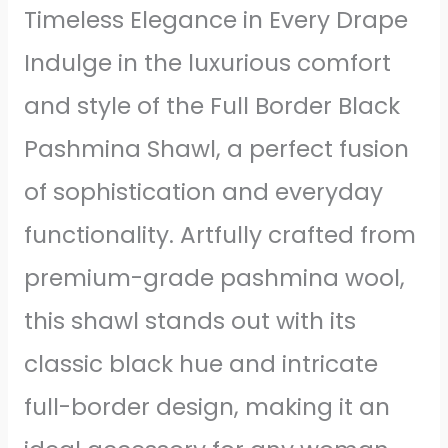
Timeless Elegance in Every Drape
Indulge in the luxurious comfort
and style of the Full Border Black
Pashmina Shawl, a perfect fusion
of sophistication and everyday
functionality. Artfully crafted from
premium-grade pashmina wool,
this shawl stands out with its
classic black hue and intricate
full-border design, making it an