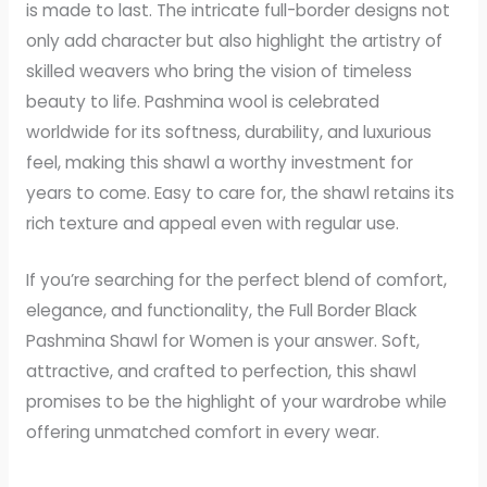
is made to last. The intricate full-border designs not
only add character but also highlight the artistry of
skilled weavers who bring the vision of timeless
beauty to life. Pashmina wool is celebrated
worldwide for its softness, durability, and luxurious
feel, making this shawl a worthy investment for
years to come. Easy to care for, the shawl retains its
rich texture and appeal even with regular use.
If you’re searching for the perfect blend of comfort,
elegance, and functionality, the Full Border Black
Pashmina Shawl for Women is your answer. Soft,
attractive, and crafted to perfection, this shawl
promises to be the highlight of your wardrobe while
offering unmatched comfort in every wear.