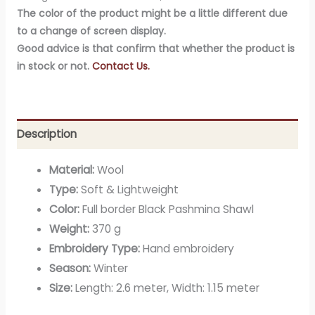
The color of the product might be a little different due
to a change of screen display.
Good advice is that confirm that whether the product is
in stock or not.
Contact Us.
Description
Material:
Wool
Type:
Soft & Lightweight
Color:
Full border Black Pashmina Shawl
Weight:
370 g
Embroidery Type:
Hand embroidery
Season:
Winter
Size:
Length: 2.6 meter, Width: 1.15 meter