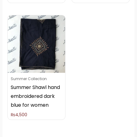
Summer Collection
Summer Shawl hand
embroidered dark
blue for women
₨
4,500