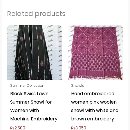
Related products
Summer Collection
Shawls
Black Swiss Lawn
Hand embroidered
Summer Shawl for
women pink woolen
Women with
shawl with white and
Machine Embroidery
brown embroidery
₨
2,500
₨
3,950