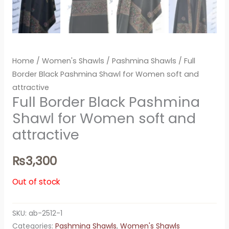
Home
/
Women's Shawls
/
Pashmina Shawls
/ Full
Border Black Pashmina Shawl for Women soft and
attractive
Full Border Black Pashmina
Shawl for Women soft and
attractive
₨
3,300
Out of stock
SKU:
ab-2512-1
Categories:
Pashmina Shawls
,
Women's Shawls