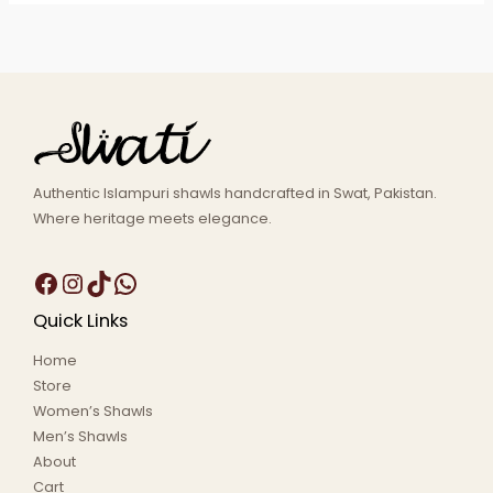
Authentic Islampuri shawls handcrafted in Swat, Pakistan.
Where heritage meets elegance.
Quick Links
Home
Store
Women’s Shawls
Men’s Shawls
About
Cart