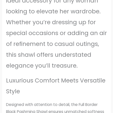
ideal accessory for any woman
looking to elevate her wardrobe.
Whether you’re dressing up for
special occasions or adding an air
of refinement to casual outings,
this shawl offers understated
elegance you’ll treasure.
Luxurious Comfort Meets Versatile
Style
Designed with attention to detail, the Full Border
Black Pashmina Shawl ensures unmatched softness