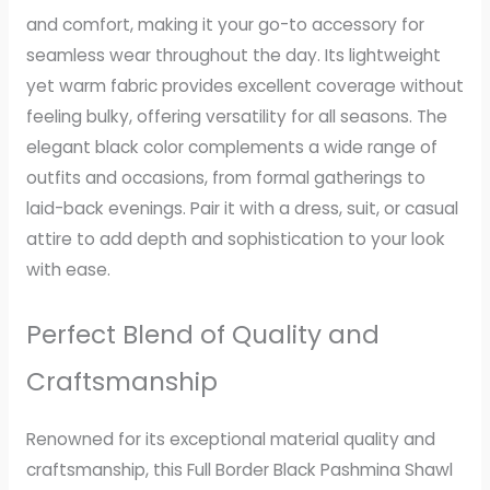
and comfort, making it your go-to accessory for
seamless wear throughout the day. Its lightweight
yet warm fabric provides excellent coverage without
feeling bulky, offering versatility for all seasons. The
elegant black color complements a wide range of
outfits and occasions, from formal gatherings to
laid-back evenings. Pair it with a dress, suit, or casual
attire to add depth and sophistication to your look
with ease.
Perfect Blend of Quality and
Craftsmanship
Renowned for its exceptional material quality and
craftsmanship, this Full Border Black Pashmina Shawl