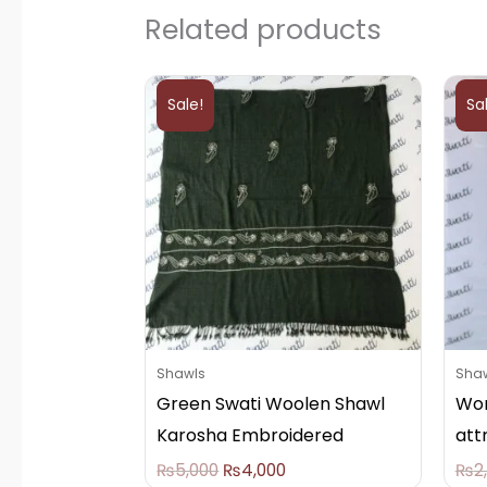
Related products
Original
Current
price
price
Sale!
Sa
was:
is:
₨5,000.
₨4,000.
Shawls
Sha
Green Swati Woolen Shawl
Wom
Karosha Embroidered
att
₨
5,000
₨
4,000
₨
2