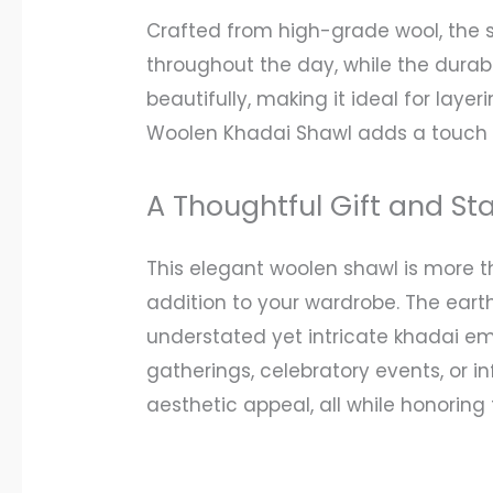
Crafted from high-grade wool, the 
throughout the day, while the durabl
beautifully, making it ideal for laye
Woolen Khadai Shawl adds a touch o
A Thoughtful Gift and St
This elegant woolen shawl is more th
addition to your wardrobe. The earth
understated yet intricate khadai emb
gatherings, celebratory events, or i
aesthetic appeal, all while honoring 