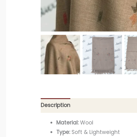
Description
Material:
Wool
Type:
Soft & Lightweight