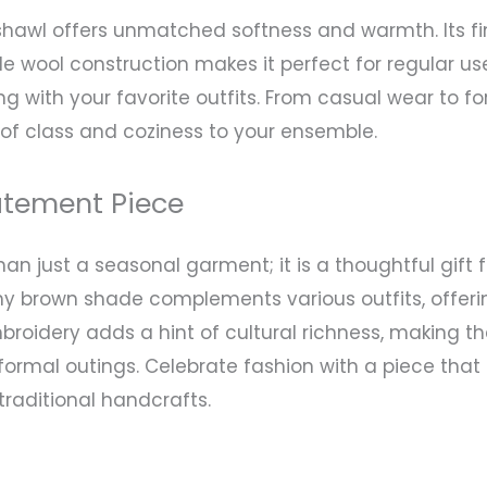
shawl offers unmatched softness and warmth. Its fi
e wool construction makes it perfect for regular us
ring with your favorite outfits. From casual wear to
f class and coziness to your ensemble.
atement Piece
an just a seasonal garment; it is a thoughtful gift
y brown shade complements various outfits, offering 
roidery adds a hint of cultural richness, making th
nformal outings. Celebrate fashion with a piece tha
traditional handcrafts.