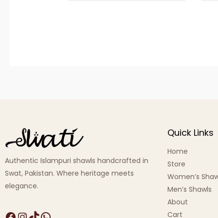
Quick Links
Home
Authentic Islampuri shawls handcrafted in
Store
Swat, Pakistan. Where heritage meets
Women’s Shaw
elegance.
Men’s Shawls
About
Cart