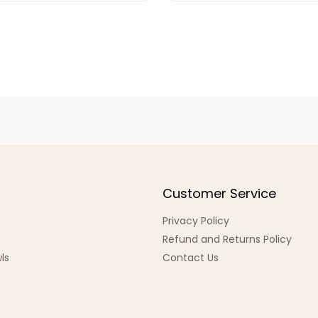
Customer Service
Privacy Policy
Refund and Returns Policy
ls
Contact Us