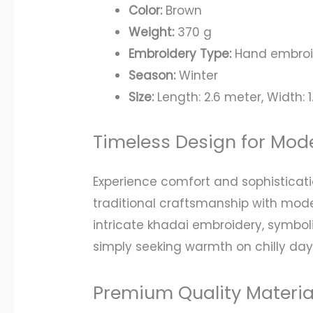
Color:
Brown
Weight:
370 g
Embroidery Type:
Hand embroid
Season:
Winter
Size:
Length: 2.6 meter, Width: 1
Timeless Design for Mo
Experience comfort and sophistica
traditional craftsmanship with moder
intricate khadai embroidery, symbol
simply seeking warmth on chilly day
Premium Quality Materi