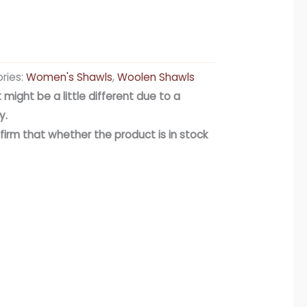
ries:
Women's Shawls
,
Woolen Shawls
 might be a little different due to a
y.
firm that whether the product is in stock