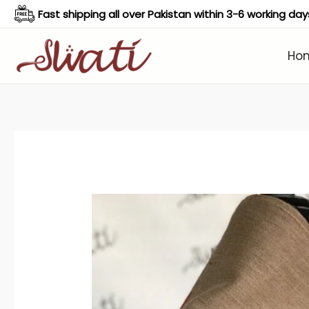
Skip
Fast shipping all over Pakistan within 3-6 working day
to
content
Ho