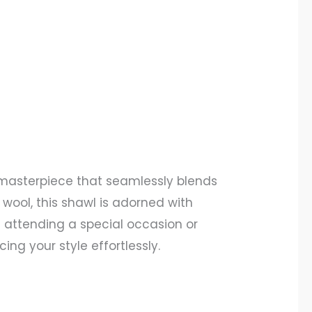
masterpiece that seamlessly blends
wool, this shawl is adorned with
e attending a special occasion or
ng your style effortlessly.