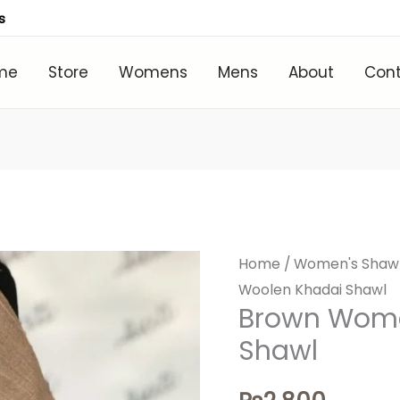
s
me
Store
Womens
Mens
About
Con
Home
/
Women's Shaw
Woolen Khadai Shawl
Brown Wome
Shawl