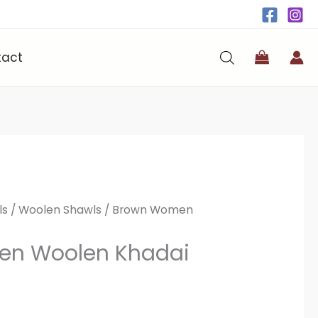
tact
ls
/
Woolen Shawls
/ Brown Women
n Woolen Khadai