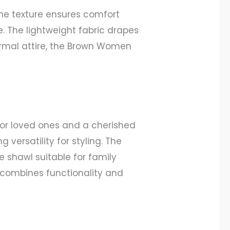
ne texture ensures comfort
e. The lightweight fabric drapes
 formal attire, the Brown Women
 for loved ones and a cherished
versatility for styling. The
e shawl suitable for family
t combines functionality and