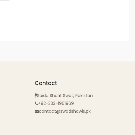
Contact
Saidu Sharif Swat, Pakistan
+92-333-1961969
contact@swatishawls.pk