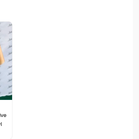
ive
l