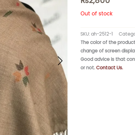
₨
2,800
Out of stock
SKU:
ah-2512-1
Catego
The color of the product
change of screen displa
Good advice is that con
or not.
Contact Us.