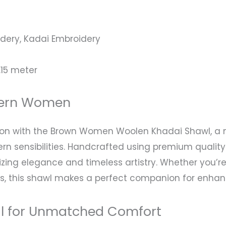
ery, Kadai Embroidery
.15 meter
dern Women
tion with the Brown Women Woolen Khadai Shawl, a 
n sensibilities. Handcrafted using premium quality 
izing elegance and timeless artistry. Whether you’r
s, this shawl makes a perfect companion for enhanci
al for Unmatched Comfort