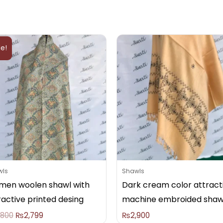
Original
Current
price
price
le!
was:
is:
₨2,800.
₨2,799.
wls
Shawls
en woolen shawl with
Dark cream color attract
ractive printed desing
machine embroided shaw
,800
₨
2,799
₨
2,900