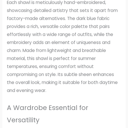
Each shawl is meticulously hand-embroidered,
showcasing detailed artistry that sets it apart from
factory-made alternatives. The dark blue fabric
provides a rich, versatile color palette that pairs
effortlessly with a wide range of outfits, while the
embroidery adds an element of uniqueness and
charm. Made from lightweight and breathable
material, this shawl is perfect for summer
temperatures, ensuring comfort without
compromising on style. Its subtle sheen enhances
the overall look, making it suitable for both daytime
and evening wear.
A Wardrobe Essential for
Versatility