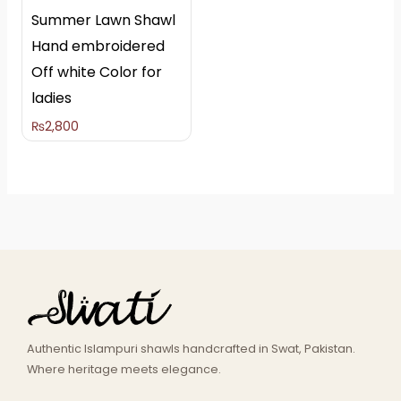
Summer Lawn Shawl
Hand embroidered
Off white Color for
ladies
₨
2,800
Authentic Islampuri shawls handcrafted in Swat, Pakistan.
Where heritage meets elegance.