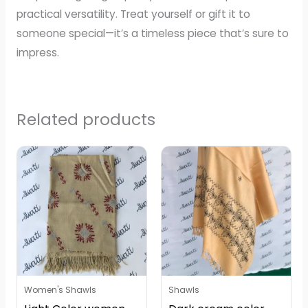
practical versatility. Treat yourself or gift it to
someone special—it’s a timeless piece that’s sure to
impress.
Related products
Women's Shawls
Shawls