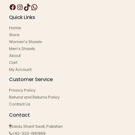
Quick Links
Home
Store
Women’s Shawls
Men’s Shawls
About
Cart
My Account
Customer Service
Privacy Policy
Refund and Returns Policy
Contact Us
Contact
Saidu Sharif Swat, Pakistan
+92-333-1961969