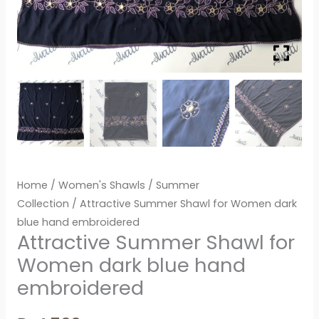
Home
/
Women's Shawls
/
Summer
Collection
/ Attractive Summer Shawl for Women dark
blue hand embroidered
Attractive Summer Shawl for
Women dark blue hand
embroidered