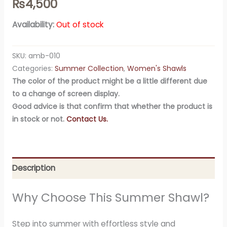
₨
4,500
Availability:
Out of stock
SKU:
amb-010
Categories:
Summer Collection
,
Women's Shawls
The color of the product might be a little different due
to a change of screen display.
Good advice is that confirm that whether the product is
in stock or not.
Contact Us.
Description
Why Choose This Summer Shawl?
Step into summer with effortless style and