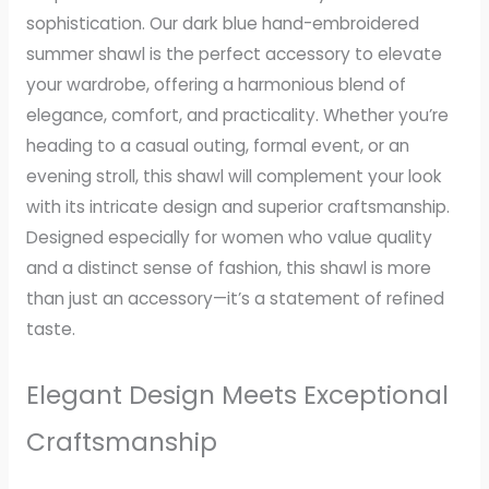
sophistication. Our dark blue hand-embroidered
summer shawl is the perfect accessory to elevate
your wardrobe, offering a harmonious blend of
elegance, comfort, and practicality. Whether you’re
heading to a casual outing, formal event, or an
evening stroll, this shawl will complement your look
with its intricate design and superior craftsmanship.
Designed especially for women who value quality
and a distinct sense of fashion, this shawl is more
than just an accessory—it’s a statement of refined
taste.
Elegant Design Meets Exceptional
Craftsmanship