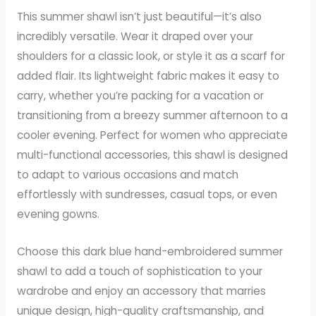
This summer shawl isn’t just beautiful—it’s also
incredibly versatile. Wear it draped over your
shoulders for a classic look, or style it as a scarf for
added flair. Its lightweight fabric makes it easy to
carry, whether you’re packing for a vacation or
transitioning from a breezy summer afternoon to a
cooler evening. Perfect for women who appreciate
multi-functional accessories, this shawl is designed
to adapt to various occasions and match
effortlessly with sundresses, casual tops, or even
evening gowns.
Choose this dark blue hand-embroidered summer
shawl to add a touch of sophistication to your
wardrobe and enjoy an accessory that marries
unique design, high-quality craftsmanship, and