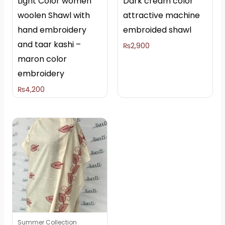
Light Color women
Dark cream color
woolen Shawl with
attractive machine
hand embroidery
embroided shawl
and taar kashi –
₨
2,900
maron color
embroidery
₨
4,200
Summer Collection