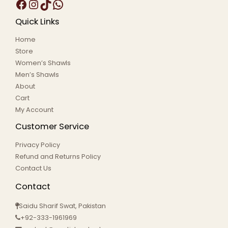
Quick Links
Home
Store
Women’s Shawls
Men’s Shawls
About
Cart
My Account
Customer Service
Privacy Policy
Refund and Returns Policy
Contact Us
Contact
Saidu Sharif Swat, Pakistan
+92-333-1961969