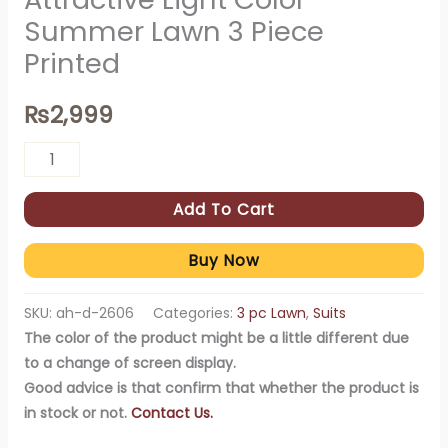
Summer Lawn 3 Piece
Printed
₨
2,999
Add To Cart
Buy Now
SKU:
ah-d-2606
Categories:
3 pc Lawn
,
Suits
The color of the product might be a little different due
to a change of screen display.
Good advice is that confirm that whether the product is
in stock or not.
Contact Us.