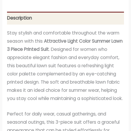
Description
Stay stylish and comfortable throughout the warm
season with this
Attractive Light Color Summer Lawn
3 Piece Printed Suit
. Designed for women who
appreciate elegant fashion and everyday comfort,
this beautiful lawn suit features a refreshing light
color palette complemented by an eye-catching
printed design. The soft and breathable lawn fabric
makes it an ideal choice for summer wear, helping
you stay cool while maintaining a sophisticated look.
Perfect for daily wear, casual gatherings, and
seasonal outings, this 3-piece suit offers a graceful
appearance that can be styled effortlessly for