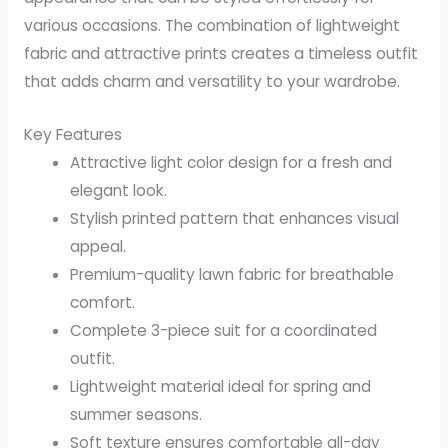
various occasions. The combination of lightweight
fabric and attractive prints creates a timeless outfit
that adds charm and versatility to your wardrobe.
Key Features
Attractive light color design for a fresh and
elegant look.
Stylish printed pattern that enhances visual
appeal.
Premium-quality lawn fabric for breathable
comfort.
Complete 3-piece suit for a coordinated
outfit.
Lightweight material ideal for spring and
summer seasons.
Soft texture ensures comfortable all-day