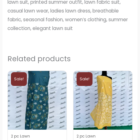
lawn suit, printed summer outfit, lawn fabric suit,
casual lawn wear, ladies lawn dress, breathable
fabric, seasonal fashion, women’s clothing, summer
collection, elegant lawn suit
Related products
Original
Current
Original
Current
price
price
price
price
Sale!
Sale!
was:
is:
was:
is:
₨3,000.
₨2,600.
₨3,000.
₨2,600.
2 pc Lawn
2 pc Lawn