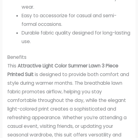
wear.
Easy to accessorize for casual and semi-
formal occasions.
Durable fabric quality designed for long-lasting
use.
Benefits
This
Attractive Light Color Summer Lawn 3 Piece
Printed Suit
is designed to provide both comfort and
style during warmer months. The breathable lawn
fabric promotes airflow, helping you stay
comfortable throughout the day, while the elegant
light-colored print creates a sophisticated and
refreshing appearance. Whether you’re attending a
casual event, visiting friends, or updating your
seasonal wardrobe, this suit offers versatility and