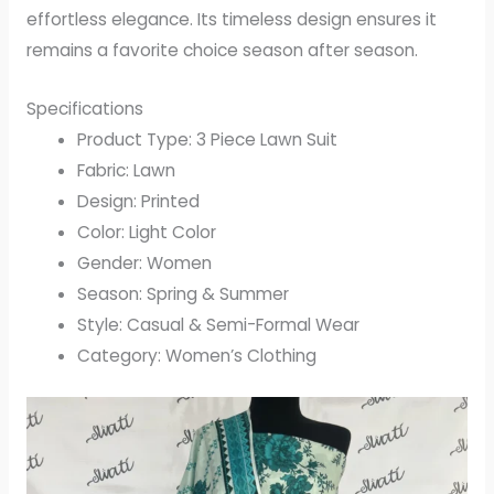
effortless elegance. Its timeless design ensures it
remains a favorite choice season after season.
Specifications
Product Type: 3 Piece Lawn Suit
Fabric: Lawn
Design: Printed
Color: Light Color
Gender: Women
Season: Spring & Summer
Style: Casual & Semi-Formal Wear
Category: Women’s Clothing