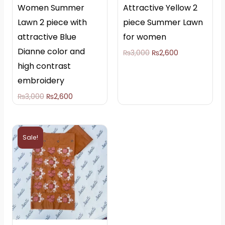
Women Summer
Attractive Yellow 2
Lawn 2 piece with
piece Summer Lawn
attractive Blue
for women
Dianne color and
₨
3,000
₨
2,600
high contrast
embroidery
₨
3,000
₨
2,600
Original
Current
price
price
Sale!
was:
is:
₨3,000.
₨2,600.