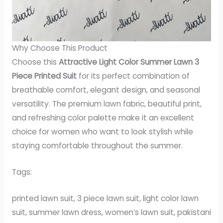
Why Choose This Product
Choose this
Attractive Light Color Summer Lawn 3
Piece Printed Suit
for its perfect combination of
breathable comfort, elegant design, and seasonal
versatility. The premium lawn fabric, beautiful print,
and refreshing color palette make it an excellent
choice for women who want to look stylish while
staying comfortable throughout the summer.
Tags:
printed lawn suit, 3 piece lawn suit, light color lawn
suit, summer lawn dress, women’s lawn suit, pakistani