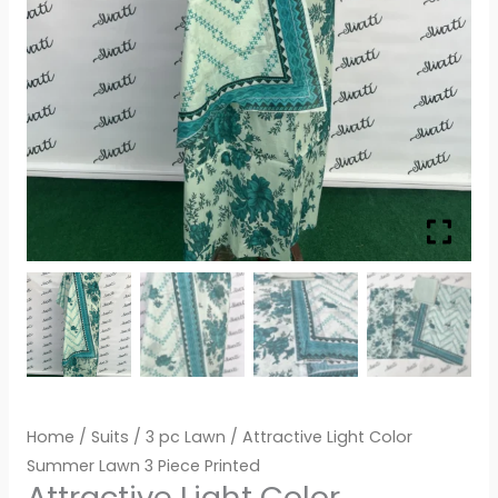
Home
/
Suits
/
3 pc Lawn
/ Attractive Light Color
Summer Lawn 3 Piece Printed
Attractive Light Color