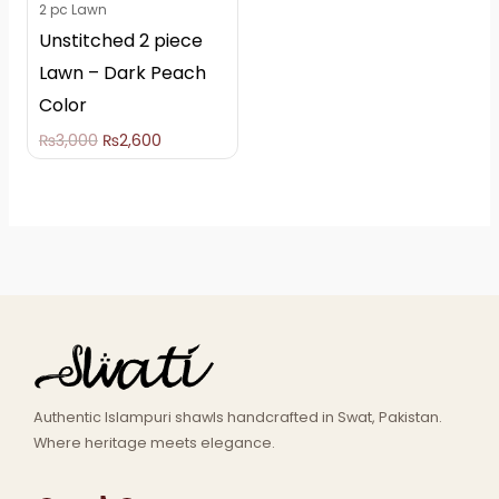
2 pc Lawn
Unstitched 2 piece
Lawn – Dark Peach
Color
₨
3,000
₨
2,600
Authentic Islampuri shawls handcrafted in Swat, Pakistan.
Where heritage meets elegance.