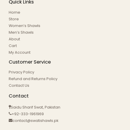
Quick Links
Home
Store
Women’s Shawls
Men’s Shawls
About
Cart
My Account
Customer Service
Privacy Policy
Refund and Returns Policy
Contact Us
Contact
Saidu Sharif Swat, Pakistan
+92-333-1961969
contact@swatishawls.pk