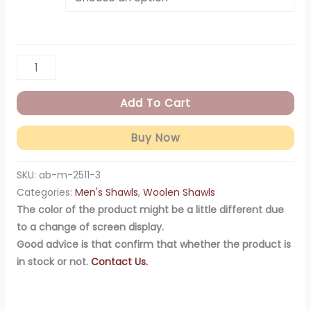
Add To Cart
Buy Now
SKU:
ab-m-2511-3
Categories:
Men's Shawls
,
Woolen Shawls
The color of the product might be a little different due
to a change of screen display.
Good advice is that confirm that whether the product is
in stock or not.
Contact Us.