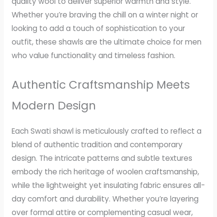
quality wool to deliver superior warmth and style.
Whether you’re braving the chill on a winter night or
looking to add a touch of sophistication to your
outfit, these shawls are the ultimate choice for men
who value functionality and timeless fashion.
Authentic Craftsmanship Meets
Modern Design
Each Swati shawl is meticulously crafted to reflect a
blend of authentic tradition and contemporary
design. The intricate patterns and subtle textures
embody the rich heritage of woolen craftsmanship,
while the lightweight yet insulating fabric ensures all-
day comfort and durability. Whether you’re layering
over formal attire or complementing casual wear,