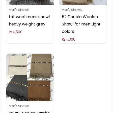
Men's Shawls
Men's Shawls
Lot wool mens shawl
52 Double Woolen
heavy weight grey
Shawl for men Light
colors
₨
4,500
₨
4,300
Men's Shawls