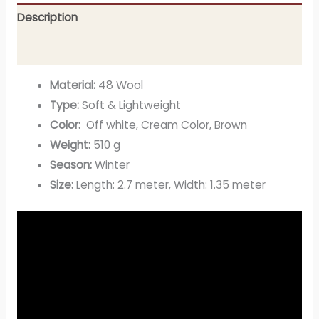
Description
Additional information
Material:
48 Wool
Type:
Soft & Lightweight
Color:
Off white, Cream Color, Brown
Weight:
510 g
Season:
Winter
Size:
Length: 2.7 meter, Width: 1.35 meter