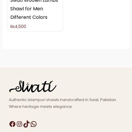
Swati Woolen Lambs
Shawl for Men
Different Colors
₨
4,500
Authentic Islampuri shawls handcrafted in Swat, Pakistan.
Where heritage meets elegance.