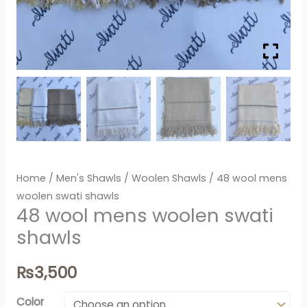
Home
/
Men's Shawls
/
Woolen Shawls
/ 48 wool mens
woolen swati shawls
48 wool mens woolen swati
shawls
₨
3,500
Color