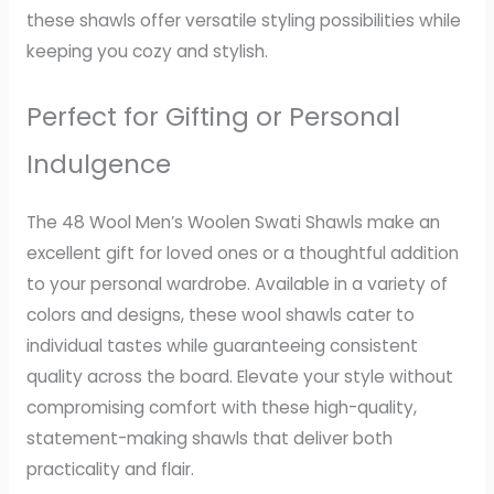
these shawls offer versatile styling possibilities while
keeping you cozy and stylish.
Perfect for Gifting or Personal
Indulgence
The 48 Wool Men’s Woolen Swati Shawls make an
excellent gift for loved ones or a thoughtful addition
to your personal wardrobe. Available in a variety of
colors and designs, these wool shawls cater to
individual tastes while guaranteeing consistent
quality across the board. Elevate your style without
compromising comfort with these high-quality,
statement-making shawls that deliver both
practicality and flair.