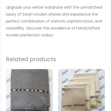
Upgrade your winter wardrobe with the unmatched
luxury of Swati woolen shawls and experience the
perfect combination of warmth, sophistication, and
versatility. Discover the excellence of handcrafted
woolen perfection today!
Related products