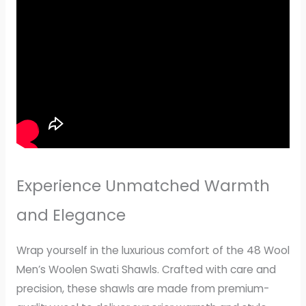
Experience Unmatched Warmth
and Elegance
Wrap yourself in the luxurious comfort of the 48 Wool
Men’s Woolen Swati Shawls. Crafted with care and
precision, these shawls are made from premium-